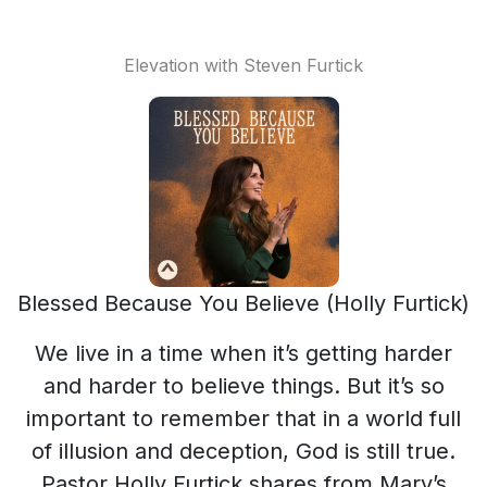
Elevation with Steven Furtick
Blessed Because You Believe (Holly Furtick)
We live in a time when it’s getting harder
and harder to believe things. But it’s so
important to remember that in a world full
of illusion and deception, God is still true.
Pastor Holly Furtick shares from Mary’s