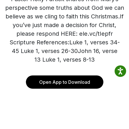
perspective some truths about God we can
believe as we cling to faith this Christmas.If
you’ve just made a decision for Christ,
please respond HERE: ele.vc/tIepfr
Scripture References:Luke 1, verses 34-
45 Luke 1, verses 26-30John 16, verse
13 Luke 1, verses 8-13
Open App to Download