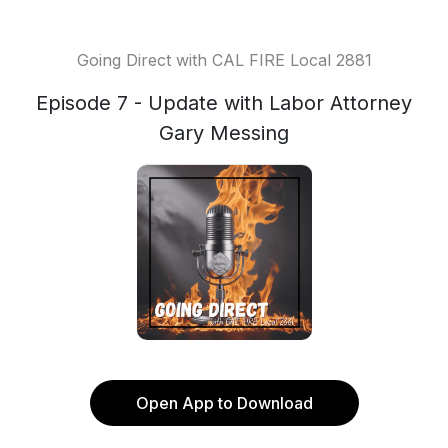
Going Direct with CAL FIRE Local 2881
Episode 7 - Update with Labor Attorney
Gary Messing
Open App to Download