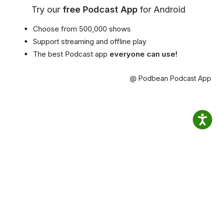
Try our
free Podcast App
for Android
Choose from 500,000 shows
Support streaming and offline play
The best Podcast app
everyone can use!
@ Podbean Podcast App