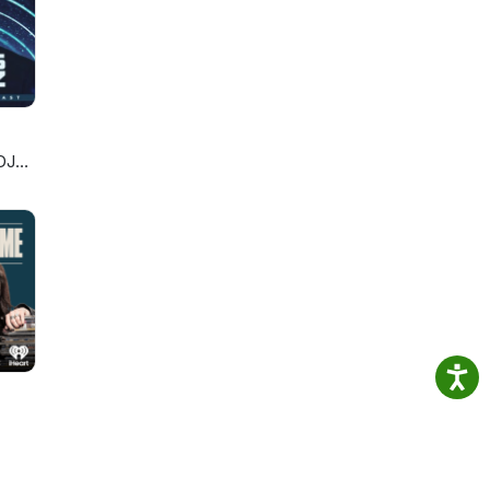
ston
ilder
DJ