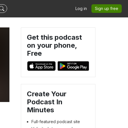
Log in
Sign up free
Get this podcast
on your phone,
Free
Create Your
Podcast In
Minutes
Full-featured podcast site