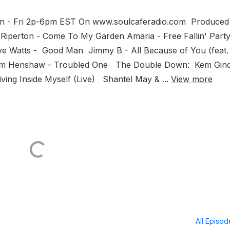
Mon - Fri 2p-6pm EST On www.soulcaferadio.com Produced
Riperton - Come To My Garden Amaria - Free Fallin' Part
e Watts - Good Man Jimmy B - All Because of You (feat.
amm Henshaw - Troubled One The Double Down: Kem Gin
iving Inside Myself (Live) Shantel May & ...
View more
All Episo