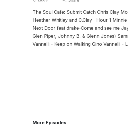
Share
The Soul Cafe: Submit Catch Chris Clay 
Heather Whitley and C.Clay Hour 1 Minnie 
Next Door feat drake-Come and see me Jay
Glen Piper, Johnny B, & Glenn Jones) S
Vannelli - Keep on Walking Gino Vannelli - L
More Episodes