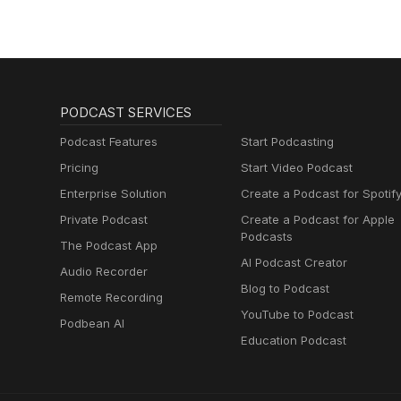
PODCAST SERVICES
Podcast Features
Start Podcasting
Pricing
Start Video Podcast
Enterprise Solution
Create a Podcast for Spotif
Private Podcast
Create a Podcast for Apple
Podcasts
The Podcast App
AI Podcast Creator
Audio Recorder
Blog to Podcast
Remote Recording
YouTube to Podcast
Podbean AI
Education Podcast