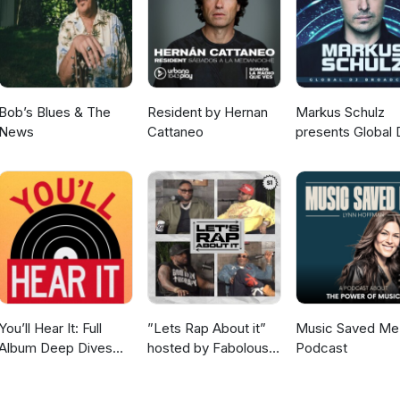
Jam Dee Harvey - Leave Well Enough Alone 1991 Erly - Play On A
Is Blue Eyes Soul Corner Annie Tracy - To Love and Be Loved Jace W
 - Bump In The Road (feat. Sinead Harnett) Sabrina Cole - Private
st Silence Adele - My Little Love Show Close End Of Show
Bob’s Blues & The
Resident by Hernan
Markus Schulz
News
Cattaneo
presents Global 
Broadcast
You’ll Hear It: Full
”Lets Rap About it”
Music Saved Me
Album Deep Dives
hosted by Fabolous,
Podcast
with Jazz Musicians
Maino, Dave East &
Jim Jones