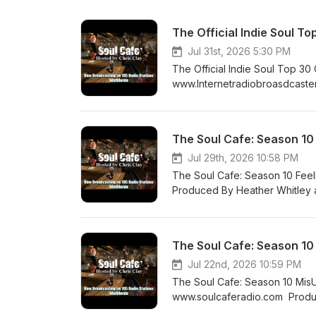
The Official Indie Soul 
Jul 31st, 2026 5:30 PM
The Official Indie Soul Top 
www.Internetradiobroasdcaste
Boogie's in My Soul 2. Christia
Conya Doss - No Regrets 5. Co
That Wall 7. Calvin Richardson
The Soul Cafe: Season 10
Treatment 10. NW FRQNC - Bag
Ordinary Love 13. CHRISETTE 
Jul 29th, 2026 10:58 PM
Mike Clark Jr 15. Tony Lindsay 
The Soul Cafe: Season 10 Fee
Who's Gonna Save Us 18. Dan
Produced By Heather Whitley a
Alex Isley - Westside 21. Tank -
Like This Kenyaon Dixion - I
Garrett - Roll Slide Roll 25. 
You Are My Friend SiR - Im 
27. GIVĒON - KEEPER ft. Teddy
&amp; Timbaland - Talking Dir
The Soul Cafe: Season 10
Misunderstood 30. Jody Watley
Had Jamison Ross - Say You Lo
It Is Shayla Dunn - Adornment
Jennifer Holliday - SO IN LOVE
Jul 22nd, 2026 10:59 PM
Dani Devine - Wide Open Hour
The Soul Cafe: Season 10 Mis
Like That (feat. K. Michelle)
www.soulcaferadio.com Produc
To Find Throwback Jam Phil P
Project - Don’t Stop Doing Wh