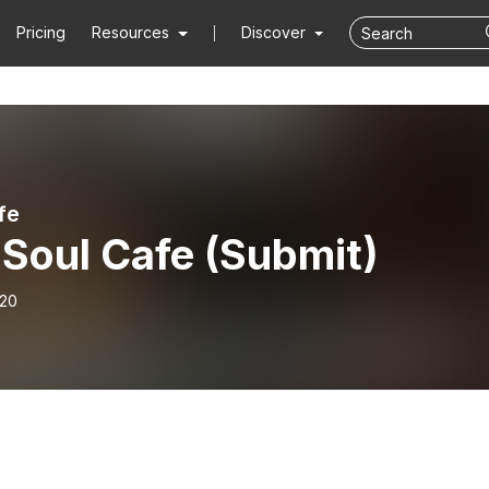
Pricing
Resources
Discover
fe
 Soul Cafe (Submit)
-20