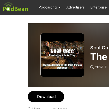
Podcasting
Advertisers
Enterprise
Soul Ca
The
2024-11
Download
Likes