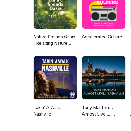
Rare Hard To Find Throwback 
Grey Project - It is What It 
- Keep Falling In Love Joe Kay
Access Tessanne Chin - Loude
Nature Sounds Oasis
Accelerated Culture
| Relaxing Nature
Sounds For Sleep,
Meditation,
Relaxation Or Focus |
Sounds Of Nature |
Sleep Sounds, Sleep
Music, Meditation
Sounds, Ocean
Waves, Rain, White
Noise & More
Takin’ A Walk
Tony Mantor’s :
Nashville
Almost Live.....
Nashville