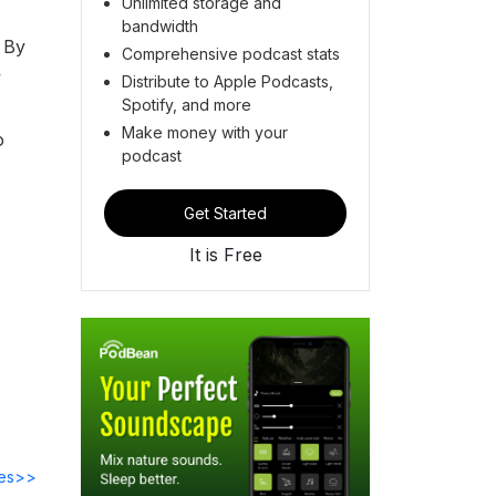
Unlimited storage and
bandwidth
 By
Comprehensive podcast stats
y
Distribute to Apple Podcasts,
Spotify, and more
Make money with your
o
podcast
Get Started
It is Free
des>>