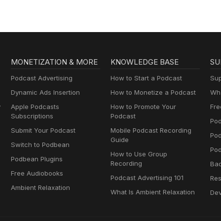
MONETIZATION & MORE
KNOWLEDGE BASE
SU
Podcast Advertising
How to Start a Podcast
Sup
Dynamic Ads Insertion
How to Monetize a Podcast
Wha
y
Apple Podcasts
How to Promote Your
Fre
Subscriptions
Podcast
Pod
Submit Your Podcast
Mobile Podcast Recording
Po
Guide
Switch to Podbean
Pod
How to Use Group
Podbean Plugins
Recording
Ba
Free Audiobooks
Podcast Advertising 101
Res
Ambient Relaxation
What Is Ambient Relaxation
Dev