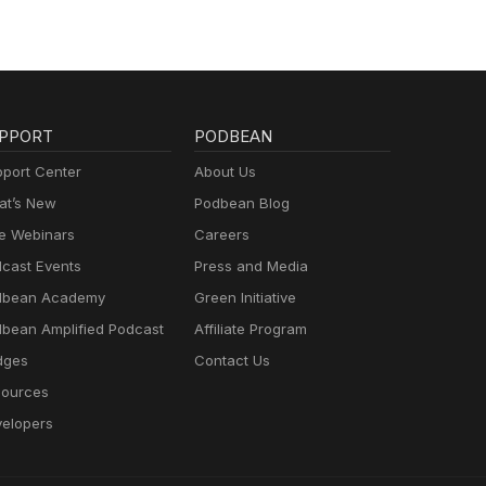
PPORT
PODBEAN
port Center
About Us
t’s New
Podbean Blog
e Webinars
Careers
cast Events
Press and Media
dbean Academy
Green Initiative
bean Amplified Podcast
Affiliate Program
dges
Contact Us
ources
elopers