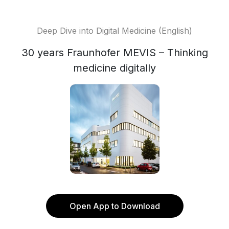
Deep Dive into Digital Medicine (English)
30 years Fraunhofer MEVIS – Thinking
medicine digitally
Open App to Download