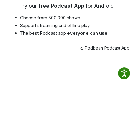
Try our
free Podcast App
for Android
Choose from 500,000 shows
Support streaming and offline play
The best Podcast app
everyone can use!
@ Podbean Podcast App