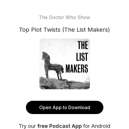
The Doctor Who Show
Top Plot Twists (The List Makers)
Open App to Download
Try our
free Podcast App
for Android