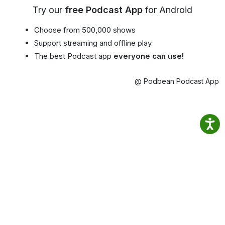
Try our
free Podcast App
for Android
Choose from 500,000 shows
Support streaming and offline play
The best Podcast app
everyone can use!
@ Podbean Podcast App