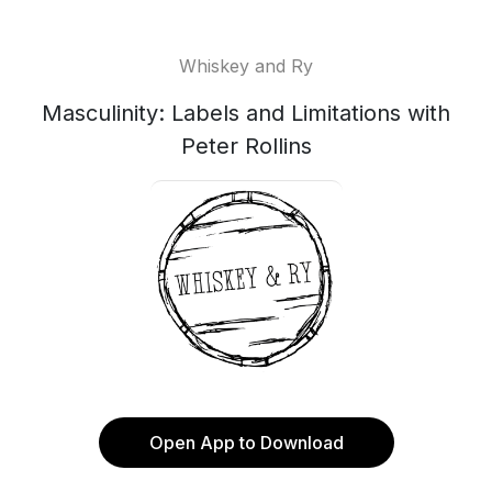
Whiskey and Ry
Masculinity: Labels and Limitations with
Peter Rollins
Open App to Download