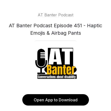
AT Banter Podcast
AT Banter Podcast Episode 451 - Haptic
Emojis & Airbag Pants
Open App to Download