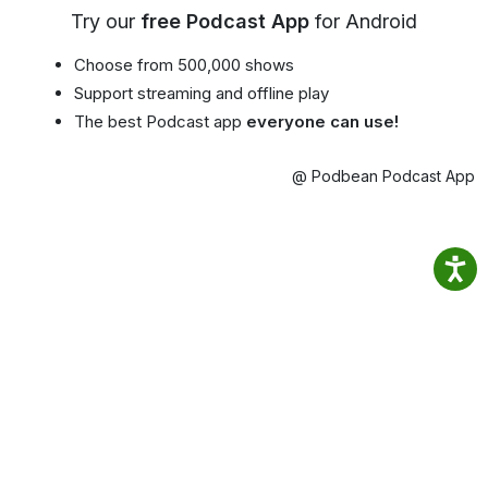
Try our
free Podcast App
for Android
Choose from 500,000 shows
Support streaming and offline play
The best Podcast app
everyone can use!
@ Podbean Podcast App