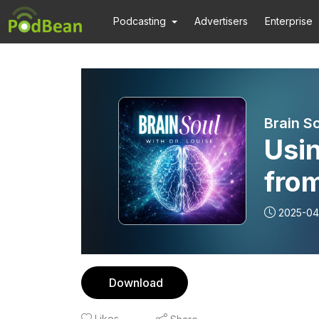
Podcasting
Advertisers
Enterprise
Brain So
Usi
fro
Lin
2025-04
Download
Likes