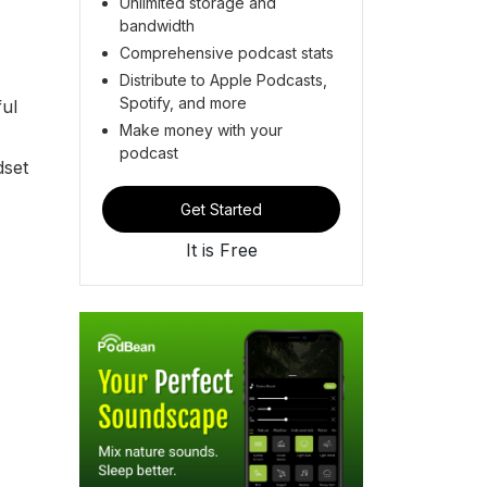
Unlimited storage and
bandwidth
Comprehensive podcast stats
Distribute to Apple Podcasts,
Spotify, and more
ful
Make money with your
podcast
dset
Get Started
It is Free