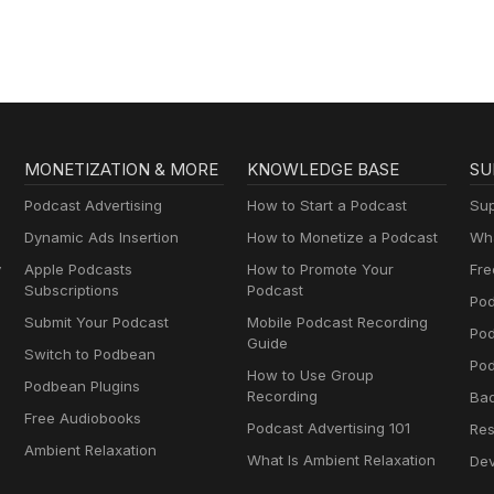
MONETIZATION & MORE
KNOWLEDGE BASE
SU
Podcast Advertising
How to Start a Podcast
Sup
Dynamic Ads Insertion
How to Monetize a Podcast
Wha
y
Apple Podcasts
How to Promote Your
Fre
Subscriptions
Podcast
Pod
Submit Your Podcast
Mobile Podcast Recording
Po
Guide
Switch to Podbean
Pod
How to Use Group
Podbean Plugins
Recording
Ba
Free Audiobooks
Podcast Advertising 101
Res
Ambient Relaxation
What Is Ambient Relaxation
Dev