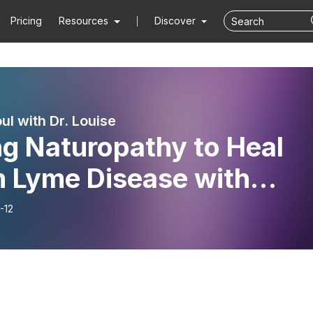
Pricing
Resources
Discover
ul with Dr. Louise
ng Naturopathy to Heal
m Lyme Disease with
dsey Dockins
-12