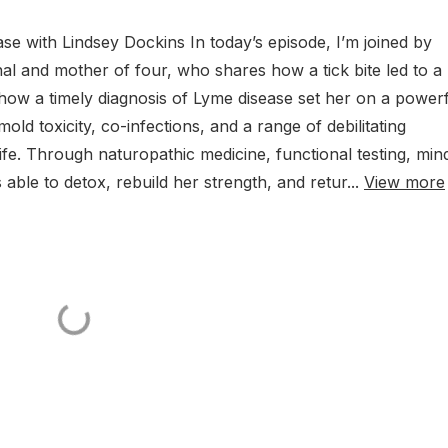
e with Lindsey Dockins In today’s episode, I’m joined by
nal and mother of four, who shares how a tick bite led to a
how a timely diagnosis of Lyme disease set her on a power
ld toxicity, co-infections, and a range of debilitating
fe. Through naturopathic medicine, functional testing, min
 able to detox, rebuild her strength, and retur...
View more