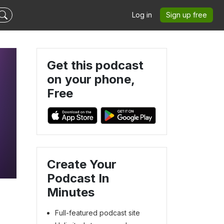
Log in
Sign up free
Get this podcast
on your phone,
Free
Create Your
Podcast In
Minutes
Full-featured podcast site