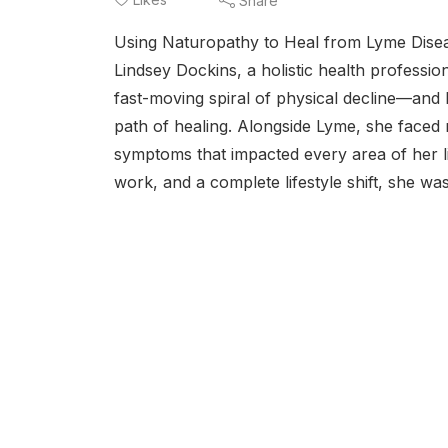
Share
Using Naturopathy to Heal from Lyme Diseas
Lindsey Dockins, a holistic health professio
fast-moving spiral of physical decline—and 
path of healing. Alongside Lyme, she faced mo
symptoms that impacted every area of her li
work, and a complete lifestyle shift, she was