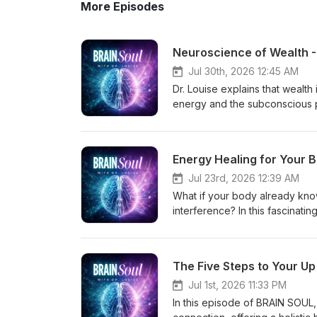
More Episodes
Neuroscience of Wealth -
Jul 30th, 2026 12:45 AM
Dr. Louise explains that wealth 
energy and the subconscious p
importance of clearing old ene
experiences and childhood con
Mind Gems and spin points—to 
Energy Healing for Your 
and abundance. She shares cli
personal and financial blocks,
Jul 23rd, 2026 12:39 AM
the inner energetic work is wh
What if your body already know
Secrets to Unlock More Impact 
interference? In this fascinati
to-unlock-more-impact-and-wealth
founder of Rayzen Energy and 
www.louiseswartswalter.com Fr
and recognized holistic and 
assessment/ Free Mind Gems Gi
training with intuitive healing.
The Five Steps to Your Up
@drlouiseswartswalter Podcas
wellness — working with high p
Remember everyone — follow yo
powerful yet gentle healing that
Jul 1st, 2026 11:33 PM
illness so often starts after t
In this episode of BRAIN SOUL
and somatic intuition works to