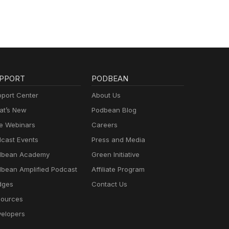
PPORT
PODBEAN
port Center
About Us
t’s New
Podbean Blog
e Webinars
Careers
cast Events
Press and Media
dbean Academy
Green Initiative
bean Amplified Podcast
Affiliate Program
dges
Contact Us
ources
elopers