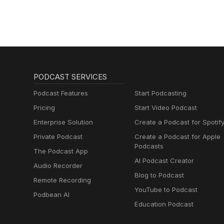
PODCAST SERVICES
Podcast Features
Start Podcasting
Pricing
Start Video Podcast
Enterprise Solution
Create a Podcast for Spotif
Private Podcast
Create a Podcast for Apple
Podcasts
The Podcast App
AI Podcast Creator
Audio Recorder
Blog to Podcast
Remote Recording
YouTube to Podcast
Podbean AI
Education Podcast