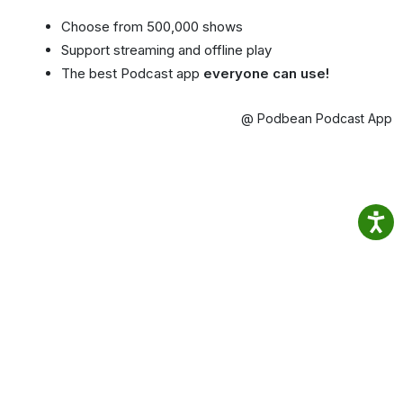
Choose from 500,000 shows
Support streaming and offline play
The best Podcast app
everyone can use!
@ Podbean Podcast App