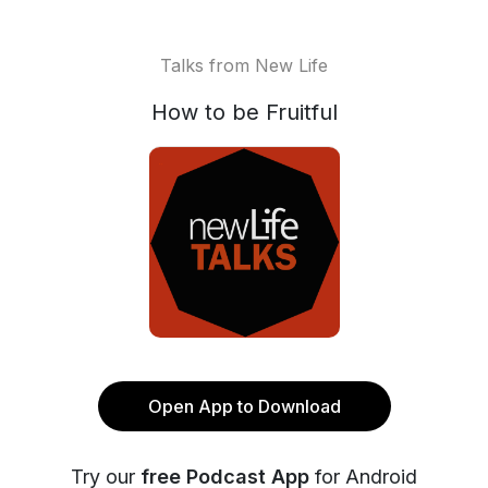
Talks from New Life
How to be Fruitful
Open App to Download
Try our
free Podcast App
for Android