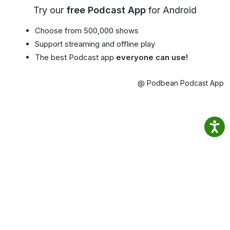
Try our
free Podcast App
for Android
Choose from 500,000 shows
Support streaming and offline play
The best Podcast app
everyone can use!
@ Podbean Podcast App