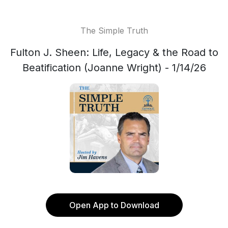
The Simple Truth
Fulton J. Sheen: Life, Legacy & the Road to
Beatification (Joanne Wright) - 1/14/26
Open App to Download