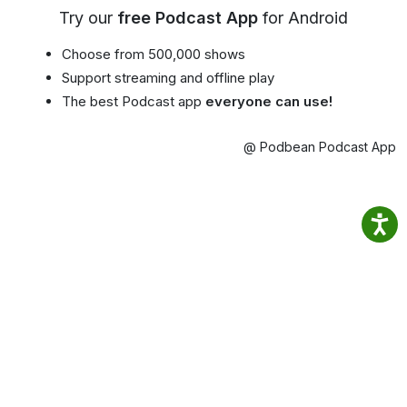
Try our
free Podcast App
for Android
Choose from 500,000 shows
Support streaming and offline play
The best Podcast app
everyone can use!
@ Podbean Podcast App