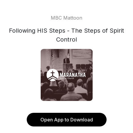
MBC Mattoon
Following HIS Steps - The Steps of Spirit
Control
Open App to Download