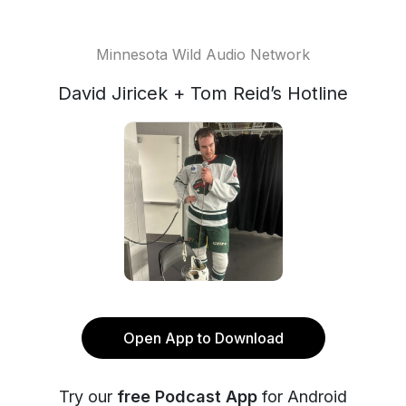
Minnesota Wild Audio Network
David Jiricek + Tom Reid’s Hotline
Open App to Download
Try our
free Podcast App
for Android