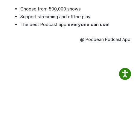
Choose from 500,000 shows
Support streaming and offline play
The best Podcast app
everyone can use!
@ Podbean Podcast App