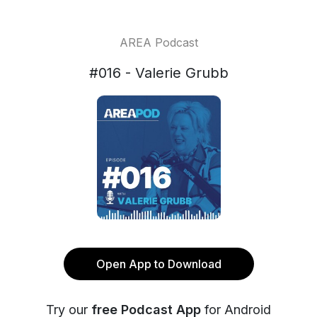
AREA Podcast
#016 - Valerie Grubb
Open App to Download
Try our
free Podcast App
for Android