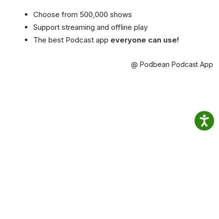
Choose from 500,000 shows
Support streaming and offline play
The best Podcast app
everyone can use!
@ Podbean Podcast App