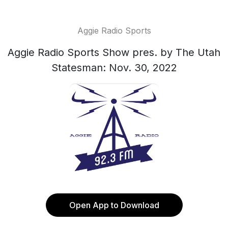
Aggie Radio Sports
Aggie Radio Sports Show pres. by The Utah
Statesman: Nov. 30, 2022
Open App to Download