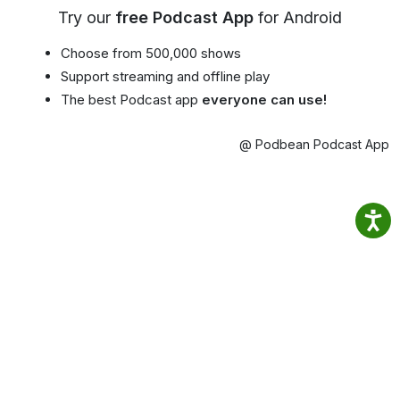
Try our
free Podcast App
for Android
Choose from 500,000 shows
Support streaming and offline play
The best Podcast app
everyone can use!
@ Podbean Podcast App