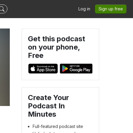
Log in
Sign up free
Get this podcast
on your phone,
Free
Create Your
Podcast In
Minutes
Full-featured podcast site