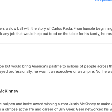
ers a slow ball with the story of Carlos Paula. From humble beginning
any job that would help put food on the table for his family, he ros
 first black man to play for the Washington Senators. His major lea
 was undeniably great and left no more excuses to an organization
e.
e but would bring America's pastime to millions of people across t
ayed professionally, he wasn't an executive or an umpire. No, he w
l pantomime made him more rich and famous than any player of the
n McKinney
e bullpen and invite award winning author Justin McKinney to make 
ys a glimpse at the life and career of Billy Geer. Geer networked his 