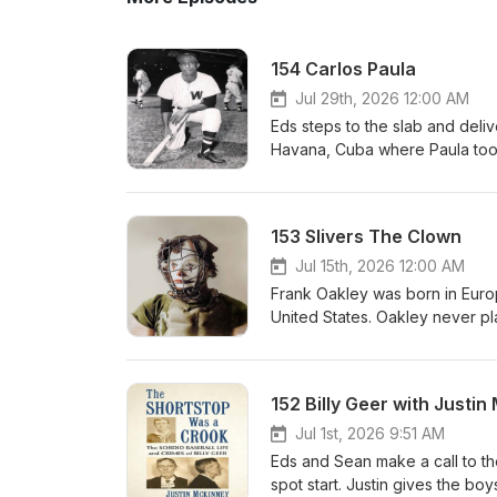
154 Carlos Paula
Jul 29th, 2026 12:00 AM
Eds steps to the slab and deliv
Havana, Cuba where Paula took 
the big leagues and became the
career was not long but Carlos
seemingly reluctant to integrat
153 Slivers The Clown
Jul 15th, 2026 12:00 AM
Frank Oakley was born in Europ
United States. Oakley never pl
clown and his one man basebal
could possibly imagine.
152 Billy Geer with Justi
Jul 1st, 2026 9:51 AM
Eds and Sean make a call to th
spot start. Justin gives the bo