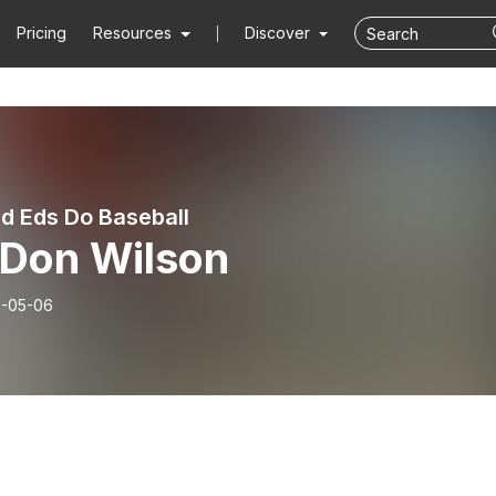
Pricing
Resources
Discover
d Eds Do Baseball
 Don Wilson
-05-06