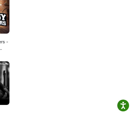
ers -