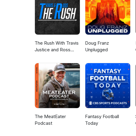
The Rush With Travis
Doug Franz
Justice and Ross
Unplugged
Peterson
The MeatEater
Fantasy Football
Podcast
Today