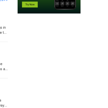
s in
e to
gue
he
as a
 day
a
way