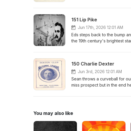
to the majors during the early 
country in the world. Sure it so
outrunning the law.Check out the
151 Lip Pike
Was a Crook: The Sordid Baseba
books are sold.https://www.a
Jun 17th, 2026 12:01 AM
Baseball/dp/1476699895https:
Eds steps back to the bump and 
baseball-life-and-crimes-of-b
the 19th century's brightest st
srsltid=AfmBOorHgtcA9yJJ1P
place for long but his consist
accounting for almost 1 in 5 h
field and helped usher early b
150 Charlie Dexter
display of speed.
Jun 3rd, 2026 12:01 AM
Sean throws a curveball for our
miss prospect but in the end he
was hailed a hero and then a s
You may also like