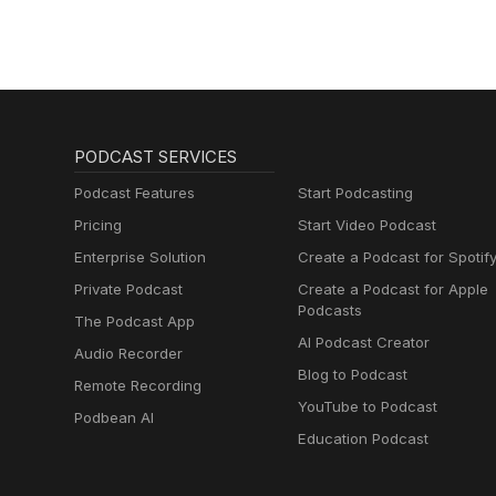
PODCAST SERVICES
Podcast Features
Start Podcasting
Pricing
Start Video Podcast
Enterprise Solution
Create a Podcast for Spotif
Private Podcast
Create a Podcast for Apple
Podcasts
The Podcast App
AI Podcast Creator
Audio Recorder
Blog to Podcast
Remote Recording
YouTube to Podcast
Podbean AI
Education Podcast