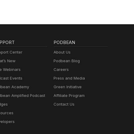
PPORT
PODBEAN
port Center
About Us
t’s New
Podbean Blog
e Webinars
Careers
cast Events
Press and Media
dbean Academy
Green Initiative
bean Amplified Podcast
Affiliate Program
dges
Contact Us
ources
elopers