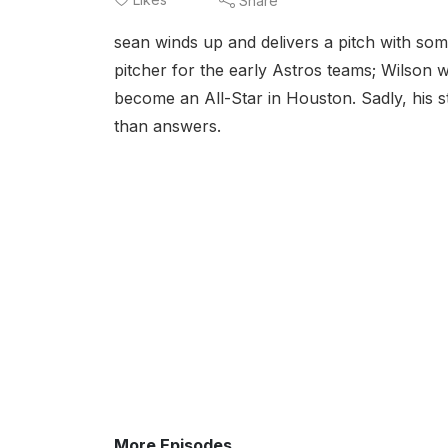
Share
sean winds up and delivers a pitch with some
pitcher for the early Astros teams; Wilson 
become an All-Star in Houston. Sadly, his s
than answers.
More Episodes