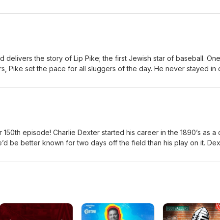
days of baseball and later lived a life on the road; seeing almost eve
unds like a lavish lifestyle and it could have been if he didn't spend i
 full story and all the criminal details in Justin's book, "The Shorts
ll Life and Crimes of Billy Geer." available for pre-order wherever
mazon.com/Shortstop-Was-Crook-Sordid-
//www.thriftbooks.com/w/the-shortstop-was-a-crook-the-sordid-
delivers the story of Lip Pike; the first Jewish star of baseball. One
illy-geer_justin-mckinney/55999963/?
ars, Pike set the pace for all sluggers of the day. He never stayed in
ctYBfL4ci2QiPs5yZStNNoZucxaq3xwE6tYA2L#edition=73689031&amp
ency at the dish was unmatched in both average and slug; at one time
ome runs hit in one season. Lip Pike displayed incredible powers on t
aseball into a new age. He even bested an equine foe in an incredi
 150th episode! Charlie Dexter started his career in the 1890’s as a 
’d be better known for two days off the field than his play on it. Dex
hort time later made headlines for a shocking crime.