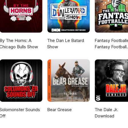
By The Horns: A
The Dan Le Batard
Fantasy Football
Chicago Bulls Show
Show
Fantasy Football
Podcast
Solomonster Sounds
Bear Grease
The Dale Jr.
Off
Download