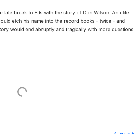
 late break to Eds with the story of Don Wilson. An elite
would etch his name into the record books - twice - and
tory would end abruptly and tragically with more questions
All Episo