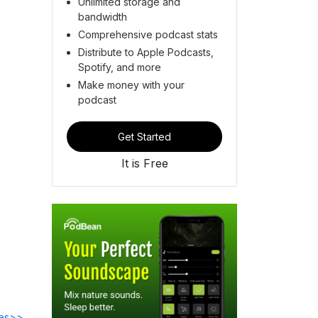
Unlimited storage and
bandwidth
Comprehensive podcast stats
Distribute to Apple Podcasts,
Spotify, and more
Make money with your
podcast
Get Started
It is Free
des>>