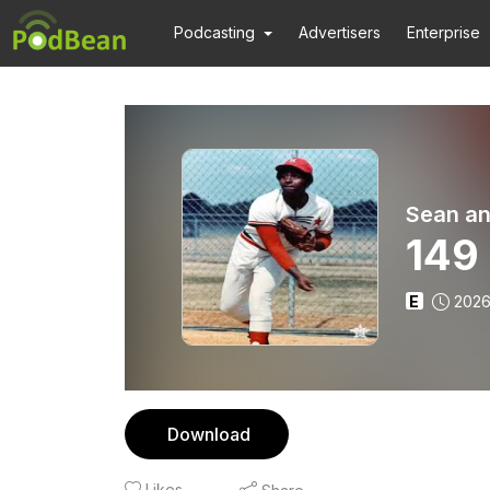
Podcasting
Advertisers
Enterprise
Sean an
149
E
2026
Download
Likes