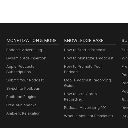
MONETIZATION & MORE
KNOWLEDGE BASE
SU
Podcast Advertising
How to Start a Podcast
Sup
Dynamic Ads Insertion
How to Monetize a Podcast
Wha
y
Apple Podcasts
How to Promote Your
Fre
Subscriptions
Podcast
Pod
Submit Your Podcast
Mobile Podcast Recording
Po
Guide
Switch to Podbean
Pod
How to Use Group
Podbean Plugins
Recording
Ba
Free Audiobooks
Podcast Advertising 101
Res
Ambient Relaxation
What Is Ambient Relaxation
Dev