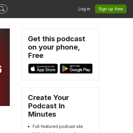
Log in
Sign up free
Get this podcast
on your phone,
Free
6
Create Your
Podcast In
Minutes
Full-featured podcast site