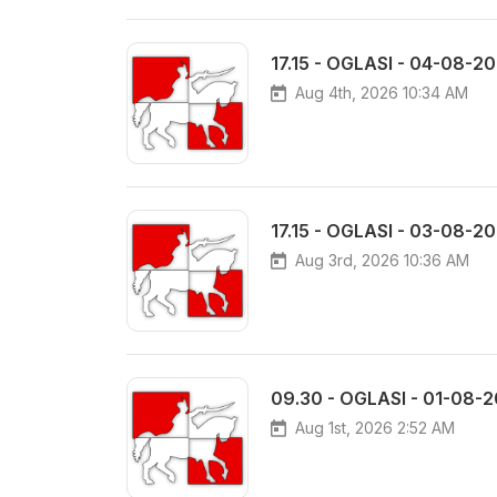
17.15 - OGLASI - 04-08-2
Aug 4th, 2026 10:34 AM
17.15 - OGLASI - 03-08-2
Aug 3rd, 2026 10:36 AM
09.30 - OGLASI - 01-08-
Aug 1st, 2026 2:52 AM