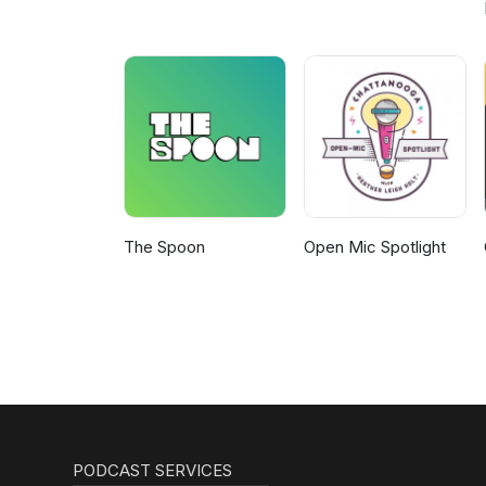
The Spoon
Open Mic Spotlight
PODCAST SERVICES