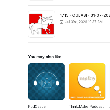
17.15 - OGLASI - 31-07-20
Jul 31st, 2026 10:37 AM
You may also like
PodCastle
Think:Make Podcast