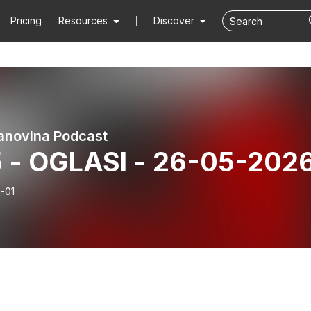
Pricing
Resources
Discover
anovina Podcast
15 - OGLASI - 26-05-202
-01