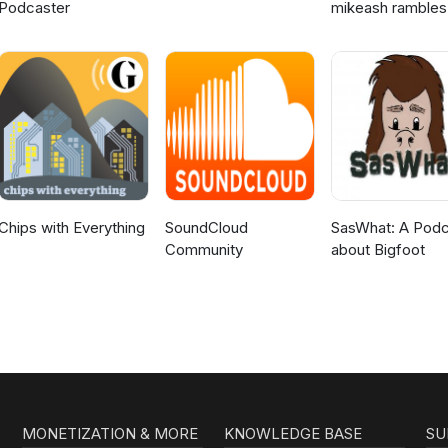
Podcaster
mikeash rambles
about stuff
Chips with Everything
SoundCloud
SasWhat: A Podc
Community
about Bigfoot
MONETIZATION & MORE
KNOWLEDGE BASE
SU