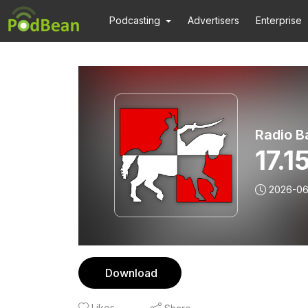
Podcasting
Advertisers
Enterprise
Radio B
17.
2026-06
Download
Likes