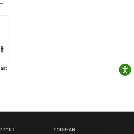
ast
PPORT
PODBEAN