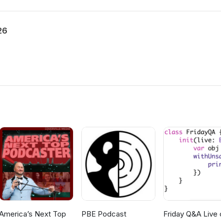
26
America’s Next Top
PBE Podcast
Friday Q&A Live 