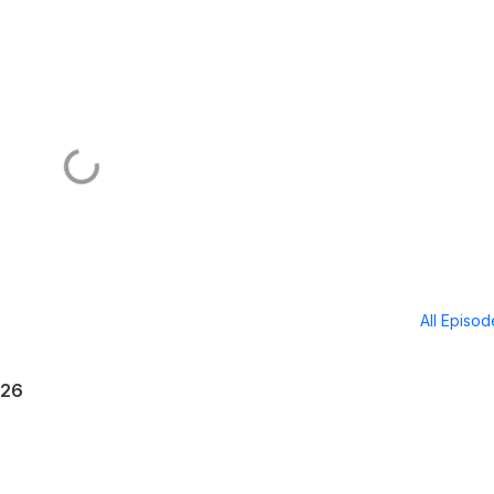
All Episo
026