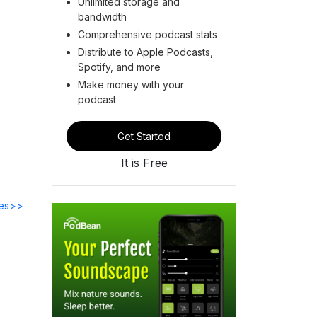
Unlimited storage and
bandwidth
Comprehensive podcast stats
Distribute to Apple Podcasts,
Spotify, and more
Make money with your
podcast
Get Started
It is Free
des>>