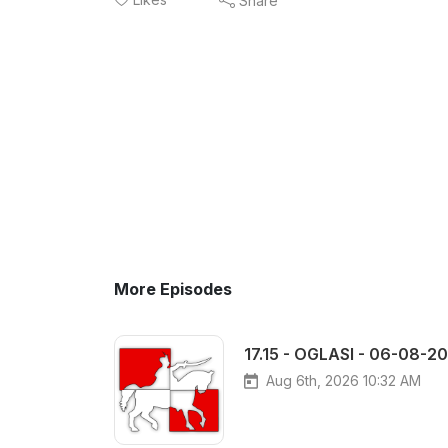
Share
More Episodes
17.15 - OGLASI - 06-08-2
Aug 6th, 2026 10:32 AM