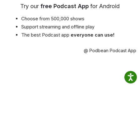
Try our
free Podcast App
for Android
Choose from 500,000 shows
Support streaming and offline play
The best Podcast app
everyone can use!
@ Podbean Podcast App