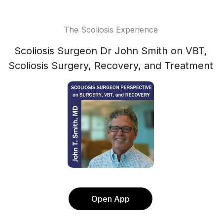
The Scoliosis Experience
Scoliosis Surgeon Dr John Smith on VBT,
Scoliosis Surgery, Recovery, and Treatment
Open App