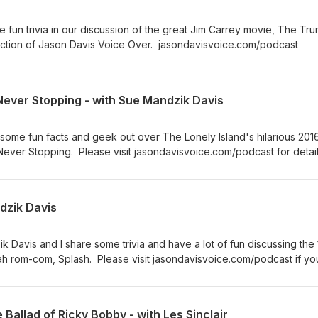
 fun trivia in our discussion of the great Jim Carrey movie, The Tr
ction of Jason Davis Voice Over. jasondavisvoice.com/podcast
Never Stopping - with Sue Mandzik Davis
some fun facts and geek out over The Lonely Island's hilarious 2016
ever Stopping. Please visit jasondavisvoice.com/podcast for detai
 show with a donation or by buying Screen Facts merchandise.
ndzik Davis
k Davis and I share some trivia and have a lot of fun discussing the
h rom-com, Splash. Please visit jasondavisvoice.com/podcast if yo
ith a donation or by purchasing Screen Facts merchandise. Thanks f
 Ballad of Ricky Bobby - with Les Sinclair