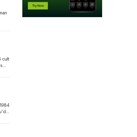
uman
 cult
ls
 1984
u'd
or