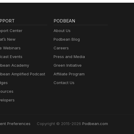
PPORT
PODBEAN
port Center
About Us
t’s New
Podbean Blog
e Webinars
Careers
cast Events
Press and Media
dbean Academy
Green Initiative
bean Amplified Podcast
Affiliate Program
dges
Contact Us
ources
elopers
ent Preferences
Copyright © 2015-2026
Podbean.com