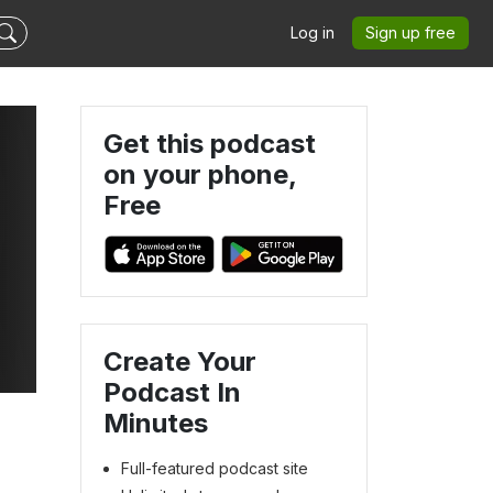
Log in
Sign up free
Get this podcast
on your phone,
Free
Create Your
Podcast In
Minutes
Full-featured podcast site