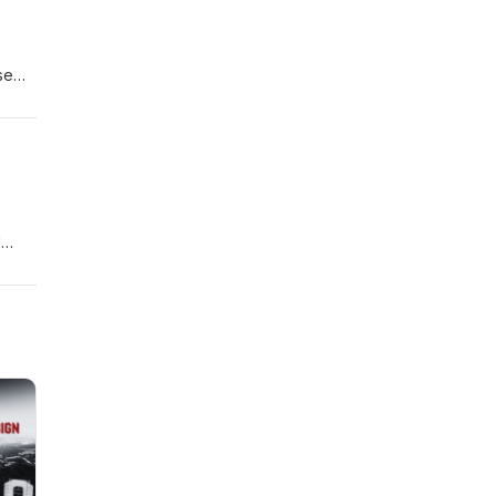
se
creen
1
ow