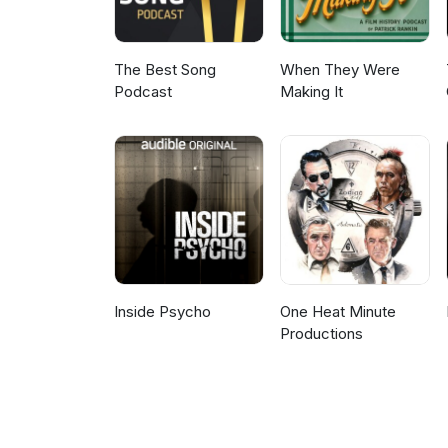
The Best Song
When They Were
Podcast
Making It
Inside Psycho
One Heat Minute
Productions