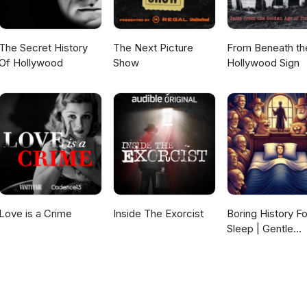
The Secret History
The Next Picture
From Beneath th
Of Hollywood
Show
Hollywood Sign
Love is a Crime
Inside The Exorcist
Boring History Fo
Sleep | Gentle
Storytelling And
Ambient Sounds
(Official)