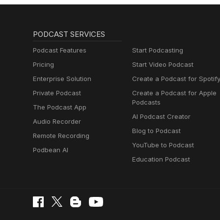
PODCAST SERVICES
Podcast Features
Start Podcasting
Pricing
Start Video Podcast
Enterprise Solution
Create a Podcast for Spotif
Private Podcast
Create a Podcast for Apple
Podcasts
The Podcast App
AI Podcast Creator
Audio Recorder
Blog to Podcast
Remote Recording
YouTube to Podcast
Podbean AI
Education Podcast