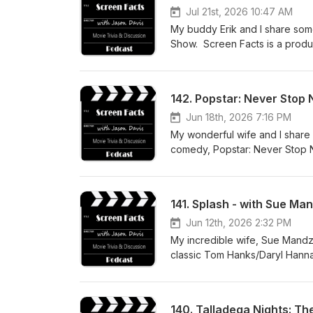
Jul 21st, 2026 10:47 AM
My buddy Erik and I share some
Show. Screen Facts is a produ
142. Popstar: Never Stop 
Jun 18th, 2026 7:16 PM
My wonderful wife and I share 
comedy, Popstar: Never Stop N
about how you can support the
141. Splash - with Sue Ma
Jun 12th, 2026 2:32 PM
My incredible wife, Sue Mandzi
classic Tom Hanks/Daryl Hanna
like to support the podcast w
listening!
140. Talladega Nights: The