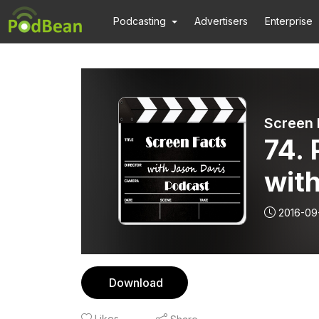
Podcasting
Advertisers
Enterprise
Screen 
74.
with
2016-09
Download
Likes