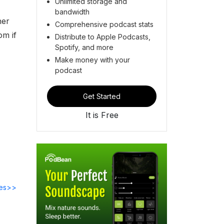
Unlimited storage and
bandwidth
her
Comprehensive podcast stats
om if
Distribute to Apple Podcasts,
Spotify, and more
Make money with your
podcast
Get Started
It is Free
des>>