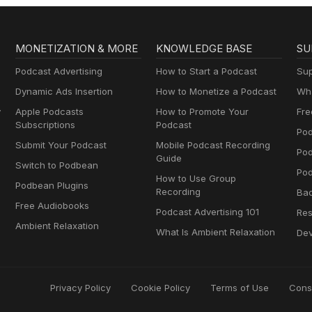
MONETIZATION & MORE
KNOWLEDGE BASE
SU
Podcast Advertising
How to Start a Podcast
Sup
Dynamic Ads Insertion
How to Monetize a Podcast
Wha
y
Apple Podcasts
How to Promote Your
Fre
Subscriptions
Podcast
Pod
Submit Your Podcast
Mobile Podcast Recording
Po
Guide
Switch to Podbean
Pod
How to Use Group
Podbean Plugins
Recording
Ba
Free Audiobooks
Podcast Advertising 101
Res
Ambient Relaxation
What Is Ambient Relaxation
Dev
Privacy Policy
Cookie Policy
Terms of Use
Cons