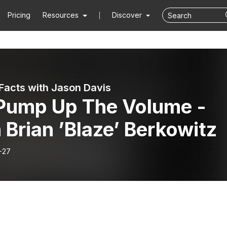
Pricing
Resources
Discover
Facts with Jason Davis
 Pump Up The Volume -
 Brian ’Blaze’ Berkowitz
-27