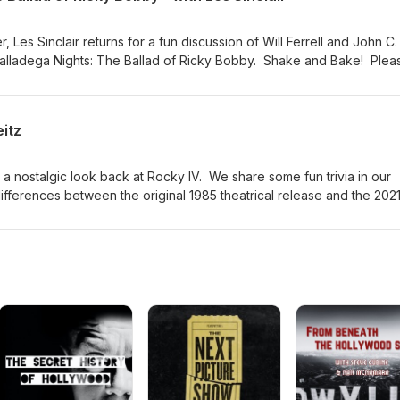
 Les Sinclair returns for a fun discussion of Will Ferrell and John C.
Talladega Nights: The Ballad of Ricky Bobby. Shake and Bake! Plea
ast if you want to support the show with a donation or by buying S
listening!
eitz
 a nostalgic look back at Rocky IV. We share some fun trivia in our
differences between the original 1985 theatrical release and the 202
 movie. Please visit jasondavisvoice.com/podcast for details about h
 a donation or by buying Screen Facts merchandise. Thanks for