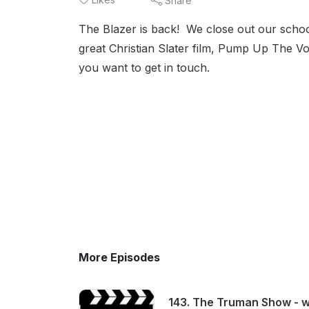
Share
The Blazer is back! We close out our schoo
great Christian Slater film, Pump Up The 
you want to get in touch.
More Episodes
143. The Truman Show - wi