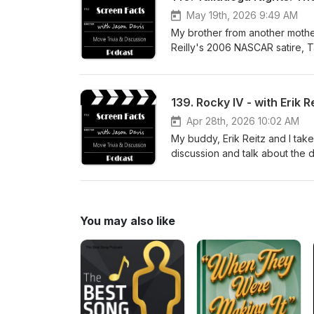
May 19th, 2026 9:49 AM
My brother from another mother,
Reilly's 2006 NASCAR satire, 
visit jasondavisvoice.com/podc
Facts merchandise. Thanks for 
139. Rocky IV - with Erik R
Apr 28th, 2026 10:02 AM
My buddy, Erik Reitz and I take
discussion and talk about the 
Ultimate Director's Cut of the
you can support the show with
listening!
You may also like