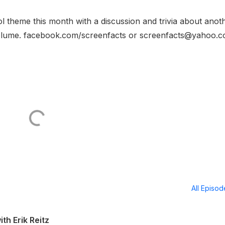
l theme this month with a discussion and trivia about anot
Volume. facebook.com/screenfacts or screenfacts@yahoo.c
All Episo
th Erik Reitz