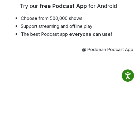
Try our
free Podcast App
for Android
Choose from 500,000 shows
Support streaming and offline play
The best Podcast app
everyone can use!
@ Podbean Podcast App