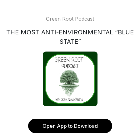
Green Root Podcast
THE MOST ANTI-ENVIRONMENTAL “BLUE
STATE”
Open App to Download