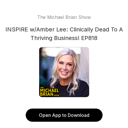
The Michael Brian Show
INSPIRE w/Amber Lee: Clinically Dead To A
Thriving Business! EP818
Open App to Download