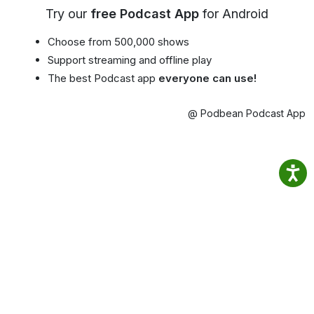
Try our
free Podcast App
for Android
Choose from 500,000 shows
Support streaming and offline play
The best Podcast app
everyone can use!
@ Podbean Podcast App