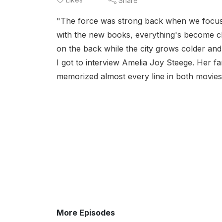
Share
"The force was strong back when we focus
with the new books, everything's become clo
on the back while the city grows colder and
I got to interview Amelia Joy Steege. Her f
memorized almost every line in both movies.
More Episodes