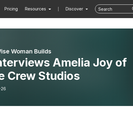
Pricing
Resources
Discover
ise Woman Builds
nterviews Amelia Joy of
le Crew Studios
-26