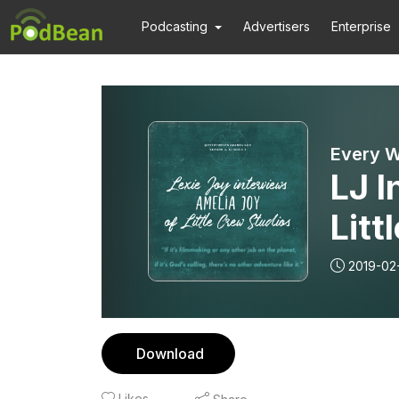
Podcasting
Advertisers
Enterprise
Every W
LJ I
Litt
2019-02
Download
Likes