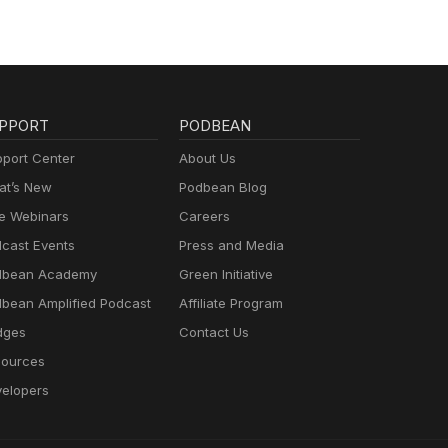
wn.
op of
our
bone
PPORT
PODBEAN
 or
port Center
About Us
t’s New
Podbean Blog
e Webinars
Careers
cast Events
Press and Media
to
dbean Academy
Green Initiative
n,
 His
bean Amplified Podcast
Affiliate Program
dges
Contact Us
find
ources
elopers