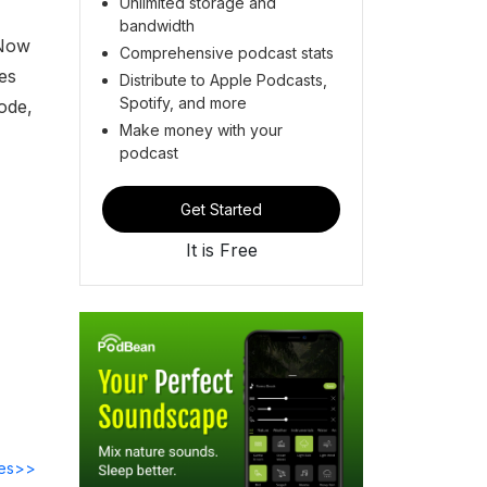
Unlimited storage and
bandwidth
 Now
Comprehensive podcast stats
es
Distribute to Apple Podcasts,
Spotify, and more
ode,
Make money with your
podcast
Get Started
It is Free
des>>