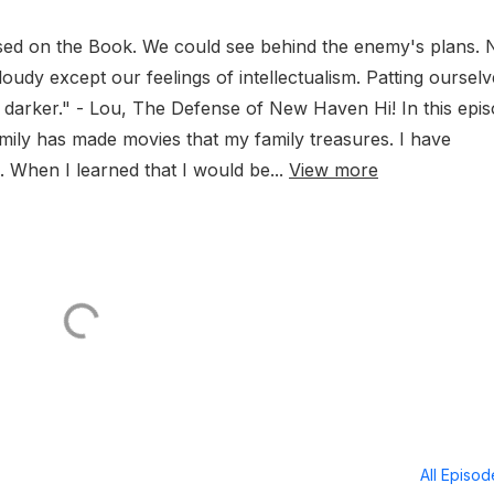
ed on the Book. We could see behind the enemy's plans.
udy except our feelings of intellectualism. Patting ourselv
 darker." - Lou, The Defense of New Haven Hi! In this epis
amily has made movies that my family treasures. I have
 When I learned that I would be...
View more
All Episo