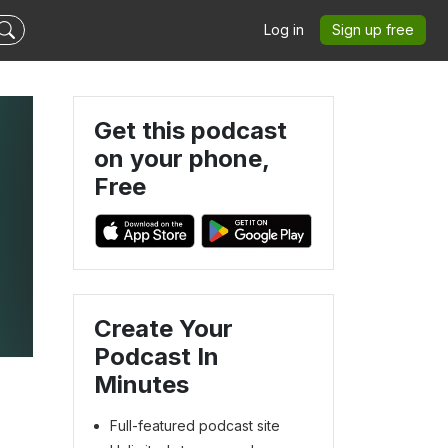
Log in
Sign up free
Get this podcast
on your phone,
Free
Create Your
Podcast In
Minutes
Full-featured podcast site