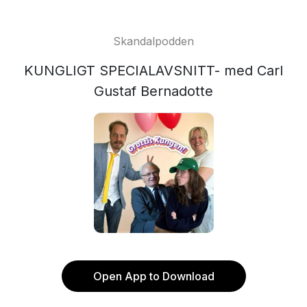
Skandalpodden
KUNGLIGT SPECIALAVSNITT- med Carl
Gustaf Bernadotte
Open App to Download