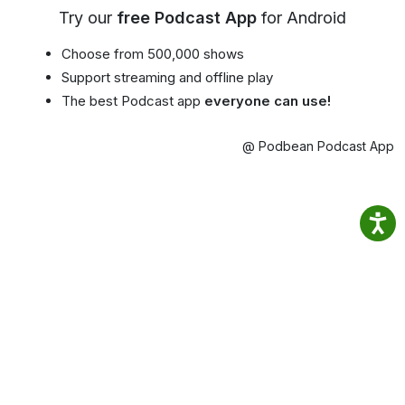
Try our
free Podcast App
for Android
Choose from 500,000 shows
Support streaming and offline play
The best Podcast app
everyone can use!
@ Podbean Podcast App