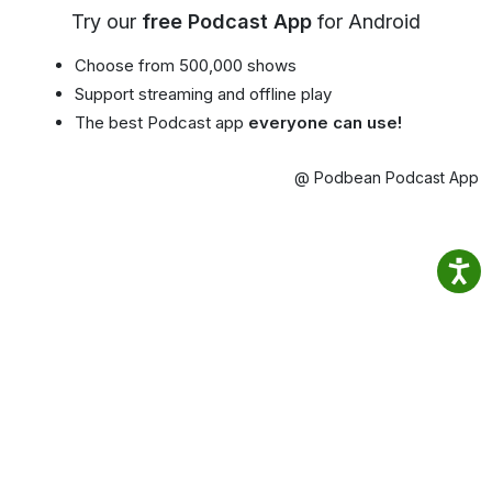
Try our
free Podcast App
for Android
Choose from 500,000 shows
Support streaming and offline play
The best Podcast app
everyone can use!
@ Podbean Podcast App