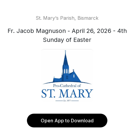
St. Mary‘s Parish, Bismarck
Fr. Jacob Magnuson - April 26, 2026 - 4th
Sunday of Easter
Open App to Download