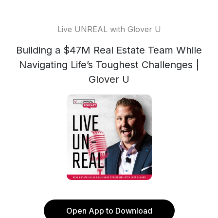
Live UNREAL with Glover U
Building a $47M Real Estate Team While
Navigating Life’s Toughest Challenges |
Glover U
Open App to Download