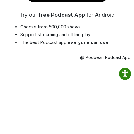
Try our
free Podcast App
for Android
Choose from 500,000 shows
Support streaming and offline play
The best Podcast app
everyone can use!
@ Podbean Podcast App