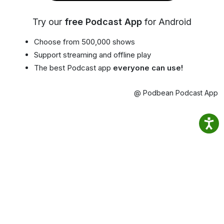
Try our
free Podcast App
for Android
Choose from 500,000 shows
Support streaming and offline play
The best Podcast app
everyone can use!
@ Podbean Podcast App