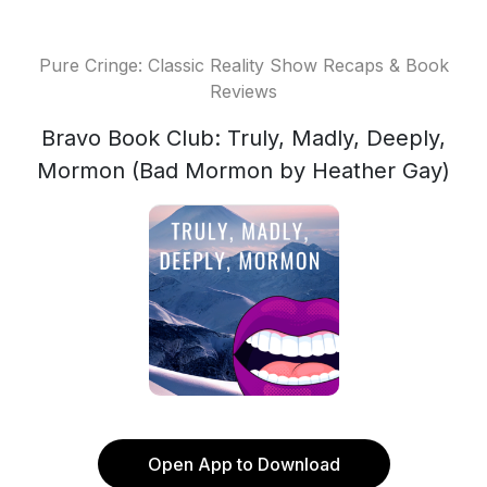
Pure Cringe: Classic Reality Show Recaps & Book
Reviews
Bravo Book Club: Truly, Madly, Deeply,
Mormon (Bad Mormon by Heather Gay)
Open App to Download