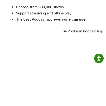
Choose from 500,000 shows
Support streaming and offline play
The best Podcast app
everyone can use!
@ Podbean Podcast App