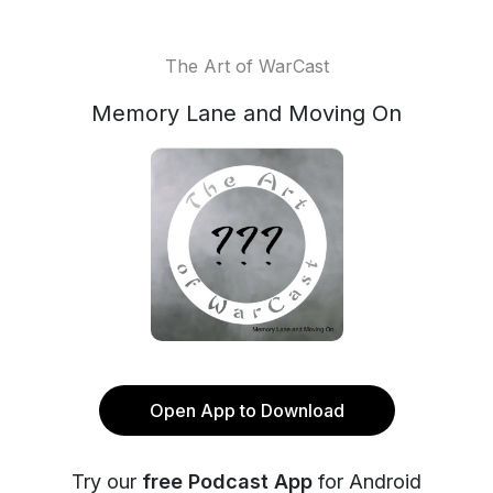
The Art of WarCast
Memory Lane and Moving On
Open App to Download
Try our
free Podcast App
for Android