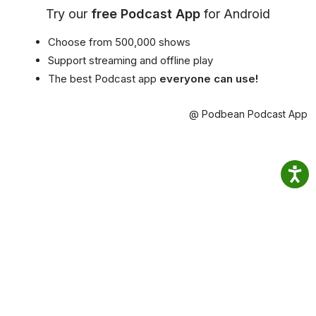
Try our
free Podcast App
for Android
Choose from 500,000 shows
Support streaming and offline play
The best Podcast app
everyone can use!
@ Podbean Podcast App