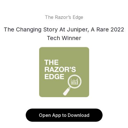
The Razor’s Edge
The Changing Story At Juniper, A Rare 2022
Tech Winner
Open App to Download