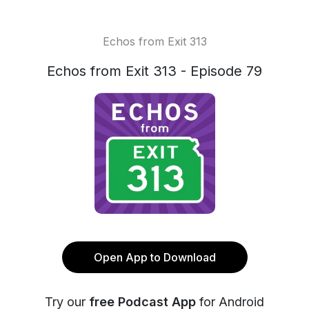
Echos from Exit 313
Echos from Exit 313 - Episode 79
Open App to Download
Try our
free Podcast App
for Android