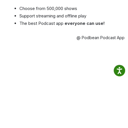
Choose from 500,000 shows
Support streaming and offline play
The best Podcast app
everyone can use!
@ Podbean Podcast App