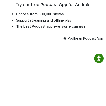
Try our
free Podcast App
for Android
Choose from 500,000 shows
Support streaming and offline play
The best Podcast app
everyone can use!
@ Podbean Podcast App