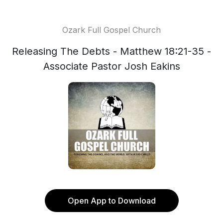
Ozark Full Gospel Church
Releasing The Debts - Matthew 18:21-35 -
Associate Pastor Josh Eakins
Open App to Download