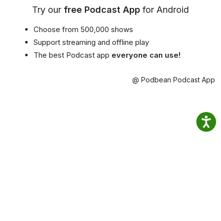
Try our
free Podcast App
for Android
Choose from 500,000 shows
Support streaming and offline play
The best Podcast app
everyone can use!
@ Podbean Podcast App