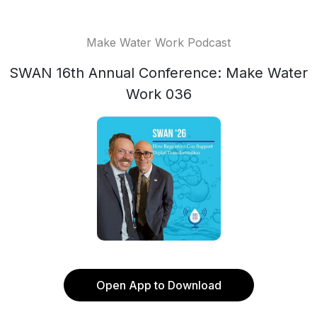
Make Water Work Podcast
SWAN 16th Annual Conference: Make Water
Work 036
Open App to Download