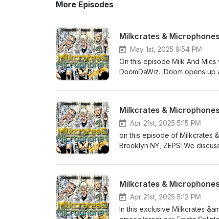
More Episodes
Milkcrates & Microphone
May 1st, 2025 9:54 PM
On this episode Milk And Mics
DoomDaWiz.. Doom opens up ab
then moving out to Northern Cali
production style and transition
working with major networks an
Milkcrates & Microphones 
this plus the MCMP originals li
friend. Follow DoomDaWiz on 
Apr 21st, 2025 5:15 PM
Youtube @ https://www.youtu
on this episode of Milkcrates
https://www.instagram.com/mi
Brooklyn NY, ZEPS! We discuss 
https://www.facebook.com/mil
California and becoming a dad.
hop concept book for kids placi
ZEPS music and even have a litt
Milkcrates & Microphone
hop and song picks of the week. follow ZEPS on instagram @ https://www.instagram.com/zepst
Support and buy the complete 
Apr 21st, 2025 5:12 PM
Follow us on on Instagram @ https://www.i
In this exclusive Milkcrates &
on Youtube @ https://www.yo