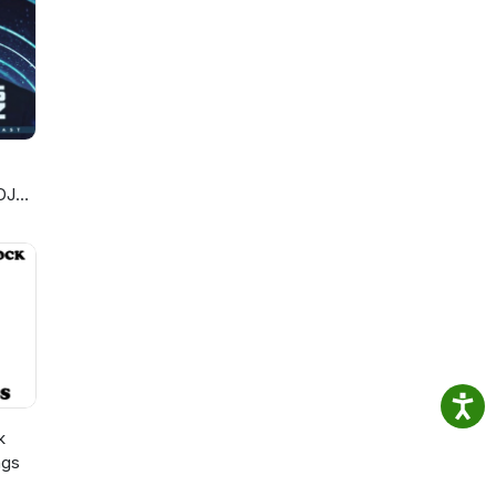
DJ
k
ngs