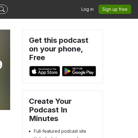
Log in
Sign up free
Get this podcast
on your phone,
Free
9
Create Your
Podcast In
Minutes
Full-featured podcast site