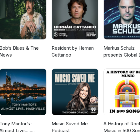
lkandmics/?hl=en and Facebook @
kandmics/
Bob’s Blues & The
Resident by Hernan
Markus Schulz
News
Cattaneo
presents Global 
Broadcast
Tony Mantor’s :
Music Saved Me
A History of Roc
Almost Live.....
Podcast
Music in 500 So
Nashville