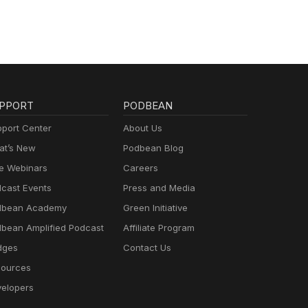
PPORT
PODBEAN
port Center
About Us
t’s New
Podbean Blog
e Webinars
Careers
cast Events
Press and Media
dbean Academy
Green Initiative
bean Amplified Podcast
Affiliate Program
dges
Contact Us
ources
elopers