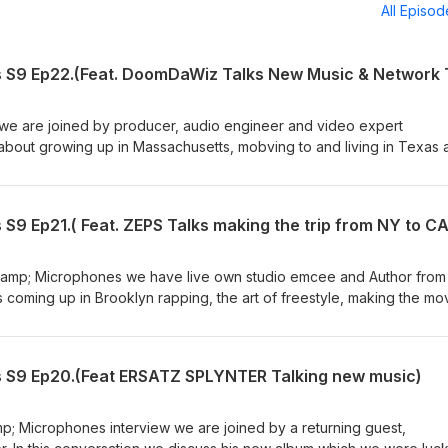
All Episo
s S9 Ep22.(Feat. DoomDaWiz Talks New Music & Network 
 we are joined by producer, audio engineer and video expert
out growing up in Massachusetts, mobving to and living in Texas 
fornia. We talk early in music, his early influence, the evolution of 
ing fro emcee to producer. We also go over his career in multi media
d the positive and negatives of being apart of national media news. 
S9 Ep21.( Feat. ZEPS Talks making the trip from NY to CA
ke this week in hip hop and song picks of the week. Subscribe and te
Instagram @ https://www.instagram.com/doomdawiz/ Follow us on
be.com/channel/UC5Jmk_m0_zhxjjYRHWDtvjQ on Instagram @
 &amp; Microphones we have live own studio emcee and Author from
lkandmics/?hl=en and Facebook @
coming up in Brooklyn rapping, the art of freestyle, making the mo
kandmics/
 We also talk about his successful children's book 'Rhymosarus', a 
ng rapping dinosaurs in real life situations. We get to listen to some
le freestyle session. All that plus the MCMP originals like this week 
s S9 Ep20.(Feat ERSATZ SPLYNTER Talking new music)
ergram...
Rhymosarus collection @ https://snail-puma-t68r.squarespace.com
nstagram.com/milkandmics... and Facebook @ / milkandm
amp; Microphones interview we are joined by a returning guest,
utube.com/channel/UC5Jmk_m0_zhxjjYRHWDtvjQ