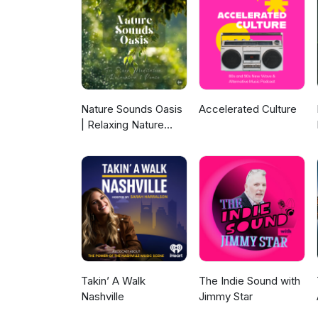
https://www.instagram.com/mi
https://www.facebook.com/mil
Nature Sounds Oasis
Accelerated Culture
| Relaxing Nature
Sounds For Sleep,
Meditation,
Relaxation Or Focus |
Sounds Of Nature |
Sleep Sounds, Sleep
Music, Meditation
Sounds, Ocean
Waves, Rain, White
Noise & More
Takin’ A Walk
The Indie Sound with
Nashville
Jimmy Star