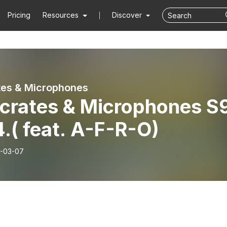
Pricing
Resources
Discover
tes & Microphones
kcrates & Microphones S
.( feat. A-F-R-O)
-03-07