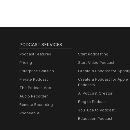
PODCAST SERVICES
Podcast Features
Start Podcasting
Pricing
Start Video Podcast
Enterprise Solution
Create a Podcast for Spotif
Private Podcast
Create a Podcast for Apple
Podcasts
The Podcast App
AI Podcast Creator
Audio Recorder
Blog to Podcast
Remote Recording
YouTube to Podcast
Podbean AI
Education Podcast