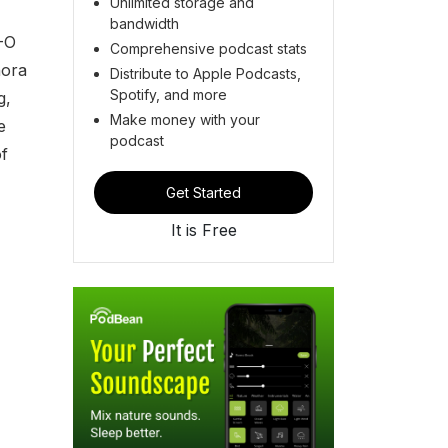
Unlimited storage and
bandwidth
-O
Comprehensive podcast stats
hora
Distribute to Apple Podcasts,
Spotify, and more
g,
Make money with your
e
podcast
f
Get Started
It is Free