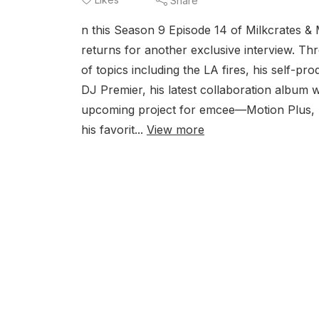
Share
n this Season 9 Episode 14 of Milkcrates
returns for another exclusive interview. Th
of topics including the LA fires, his self-p
DJ Premier, his latest collaboration album
upcoming project for emcee—Motion Plus, h
his favorit...
View more