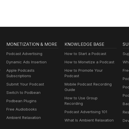
MONETIZATION & MORE
KNOWLEDGE BASE
SU
Podcast Advertising
How to Start a Podcast
Sup
Dynamic Ads Insertion
How to Monetize a Podcast
Wha
y
Apple Podcasts
How to Promote Your
Fre
Subscriptions
Podcast
Pod
Submit Your Podcast
Mobile Podcast Recording
Po
Guide
Switch to Podbean
Pod
How to Use Group
Podbean Plugins
Recording
Ba
Free Audiobooks
Podcast Advertising 101
Res
Ambient Relaxation
What Is Ambient Relaxation
Dev