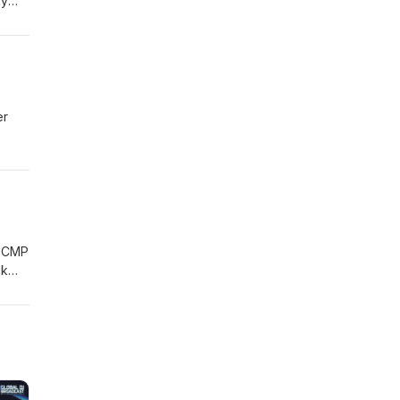
ky
llabs
er
s his
the
nd.
 MCMP
ck
n
ing
t the