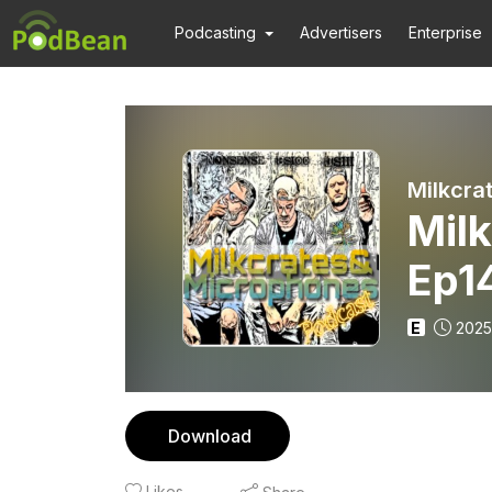
Podcasting
Advertisers
Enterprise
Milkcra
Mil
Ep14
E
2025
Download
Likes