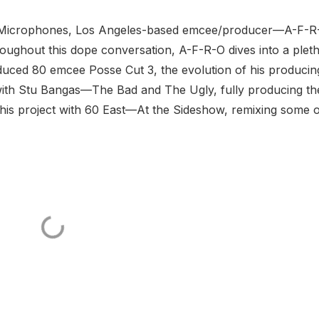
 & Microphones, Los Angeles-based emcee/producer—A-F-R
roughout this dope conversation, A-F-R-O dives into a plet
roduced 80 emcee Posse Cut 3, the evolution of his producin
 with Stu Bangas—The Bad and The Ugly, fully producing th
is project with 60 East—At the Sideshow, remixing some o