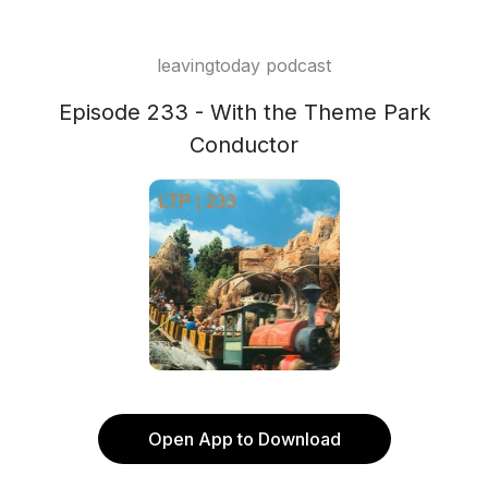
leavingtoday podcast
Episode 233 - With the Theme Park
Conductor
Open App to Download