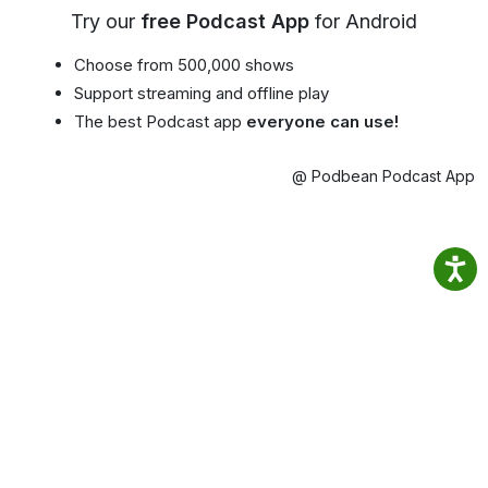
Try our
free Podcast App
for Android
Choose from 500,000 shows
Support streaming and offline play
The best Podcast app
everyone can use!
@ Podbean Podcast App