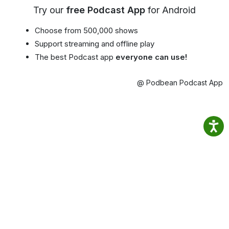
Try our
free Podcast App
for Android
Choose from 500,000 shows
Support streaming and offline play
The best Podcast app
everyone can use!
@ Podbean Podcast App