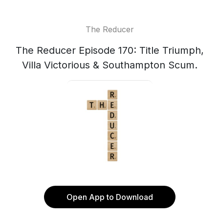
The Reducer
The Reducer Episode 170: Title Triumph,
Villa Victorious & Southampton Scum.
Open App to Download