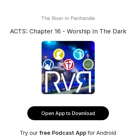
The River in Panhandle
ACTS: Chapter 16 - Worship In The Dark
Open App to Download
Try our
free Podcast App
for Android