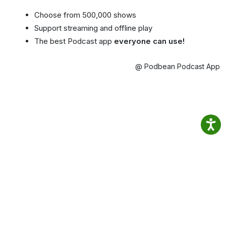
Choose from 500,000 shows
Support streaming and offline play
The best Podcast app
everyone can use!
@ Podbean Podcast App