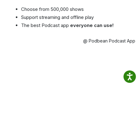
Choose from 500,000 shows
Support streaming and offline play
The best Podcast app
everyone can use!
@ Podbean Podcast App