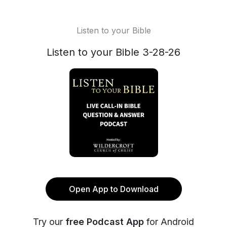
Listen to your Bible
Listen to your Bible 3-28-26
Open App to Download
Try our
free Podcast App
for Android