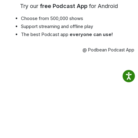
Try our
free Podcast App
for Android
Choose from 500,000 shows
Support streaming and offline play
The best Podcast app
everyone can use!
@ Podbean Podcast App