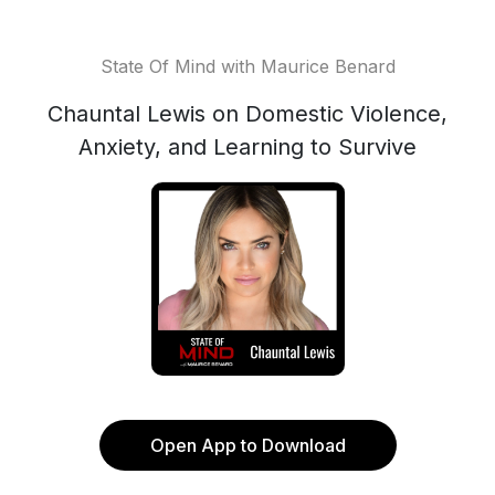
State Of Mind with Maurice Benard
Chauntal Lewis on Domestic Violence,
Anxiety, and Learning to Survive
Open App to Download