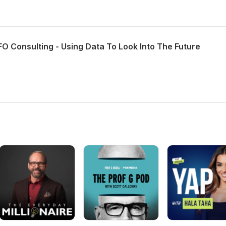
O Consulting - Using Data To Look Into The Future