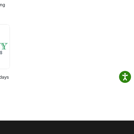
ing
p,
)
days