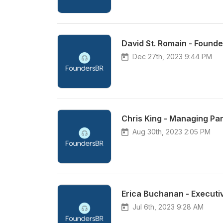
David St. Romain - Founde
Dec 27th, 2023 9:44 PM
Chris King - Managing Par
Aug 30th, 2023 2:05 PM
Jul 6th, 2023 9:28 AM