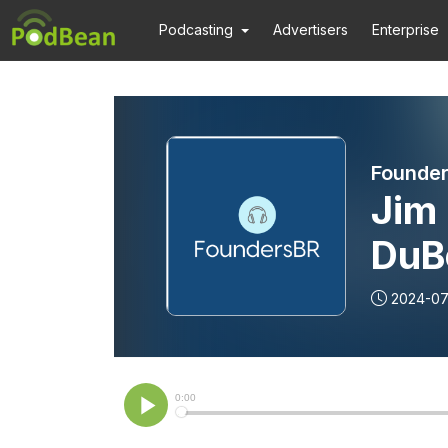
Podcasting
Advertisers
Enterprise
Founde
Jim 
DuB
Inno
2024-07
Suc