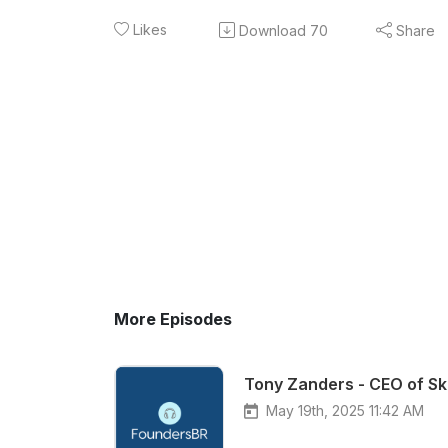
Likes
Download
70
Share
More Episodes
Tony Zanders - CEO of Sk
May 19th, 2025 11:42 AM