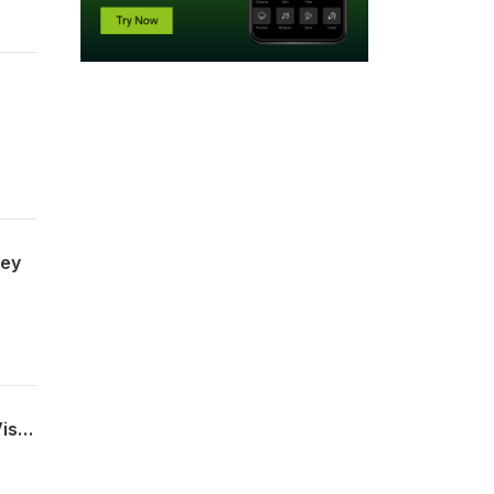
ney
Erica Buchanan - Executive Director at Cadence of Acadiana & Founder of Violet Vision - Leading with a Purpose