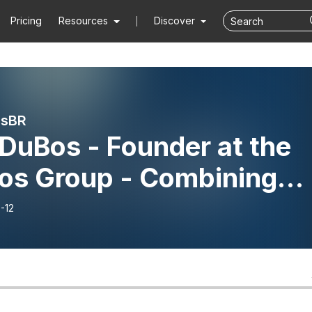
Pricing
Resources
Discover
rsBR
DuBos - Founder at the
os Group - Combining
vation & Execution for
-12
cess