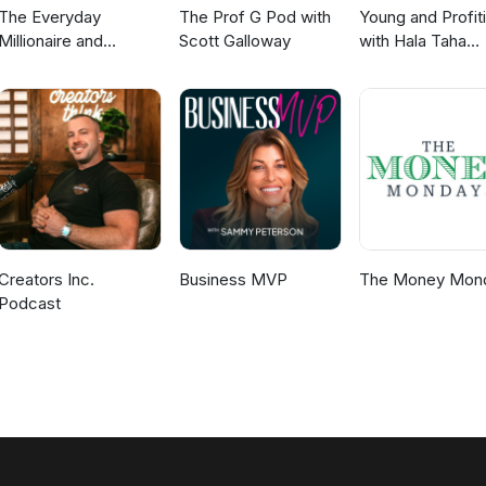
The Everyday
The Prof G Pod with
Young and Profit
Millionaire and
Scott Galloway
with Hala Taha
Mindset Matters
(Entrepreneurshi
Podcast
Sales, Marketing
Creators Inc.
Business MVP
The Money Mon
Podcast