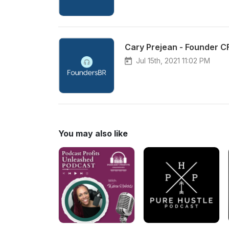
Cary Prejean - Founder CF
Jul 15th, 2021 11:02 PM
You may also like