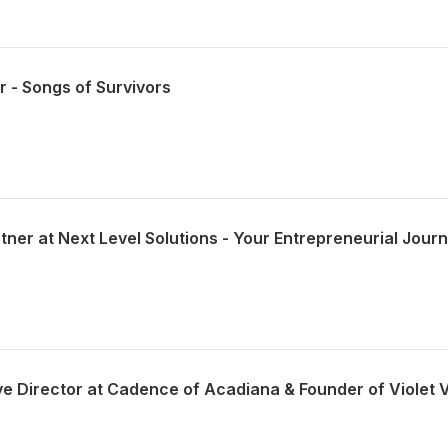
r - Songs of Survivors
tner at Next Level Solutions - Your Entrepreneurial Jour