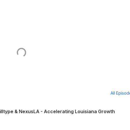
All Episo
illtype & NexusLA - Accelerating Louisiana Growth