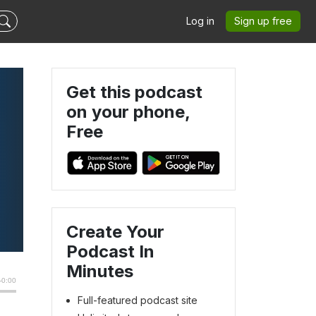
Log in
Sign up free
Get this podcast
on your phone,
Free
Create Your
Podcast In
Minutes
Full-featured podcast site