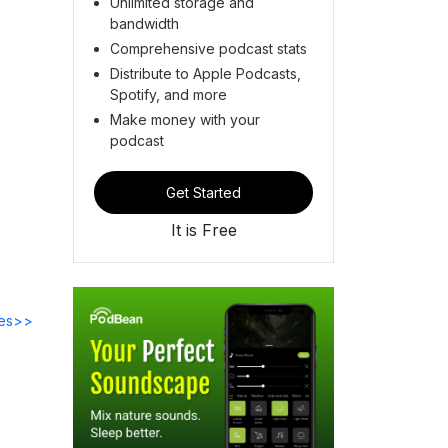
Unlimited storage and
bandwidth
Comprehensive podcast stats
Distribute to Apple Podcasts,
Spotify, and more
Make money with your
podcast
Get Started
It is Free
des>>