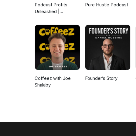
Podcast Profits
Pure Hustle Podcast
Unleashed |
Guesting, Authority &
Client Acquisition
Coffeez with Joe
Founder’s Story
Shalaby