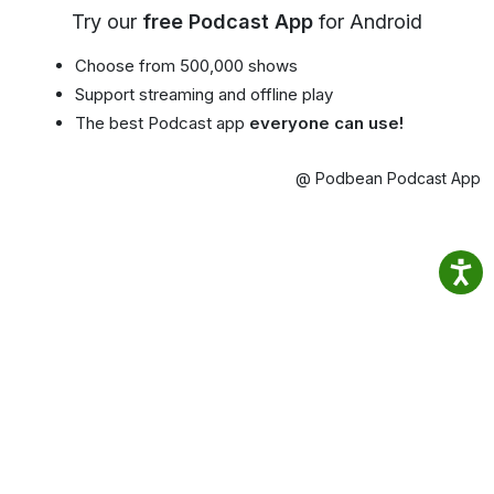
Try our
free Podcast App
for Android
Choose from 500,000 shows
Support streaming and offline play
The best Podcast app
everyone can use!
@ Podbean Podcast App