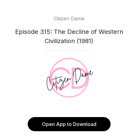
Citizen Dame
Episode 315: The Decline of Western
Civilization (1981)
Open App to Download