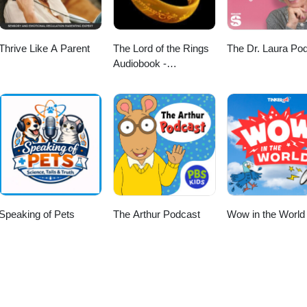
Thrive Like A Parent
The Lord of the Rings
The Dr. Laura Po
Audiobook -
Unabridged By Phil
Dragash
Speaking of Pets
The Arthur Podcast
Wow in the World