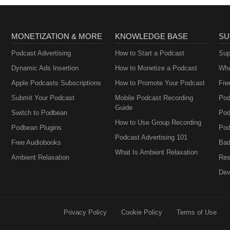
MONETIZATION & MORE
KNOWLEDGE BASE
SU
Podcast Advertising
How to Start a Podcast
Sup
Dynamic Ads Insertion
How to Monetize a Podcast
Wha
Apple Podcasts Subscriptions
How to Promote Your Podcast
Fre
Submit Your Podcast
Mobile Podcast Recording
Pod
Guide
Switch to Podbean
Pod
How to Use Group Recording
Podbean Plugins
Pod
Podcast Advertising 101
Free Audiobooks
Bad
What Is Ambient Relaxation
Ambient Relaxation
Res
Dev
Privacy Policy
Cookie Policy
Terms of Use