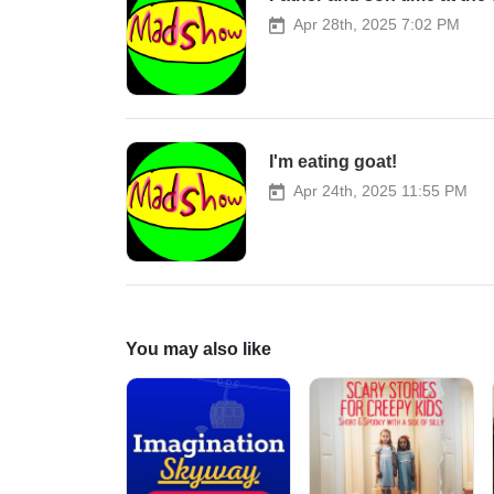
Apr 28th, 2025 7:02 PM
I'm eating goat!
Apr 24th, 2025 11:55 PM
You may also like