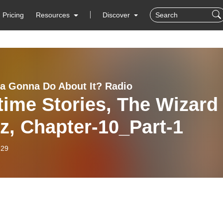
Pricing
Resources
Discover
 Gonna Do About It? Radio
ime Stories, The Wizard
z, Chapter-10_Part-1
-29