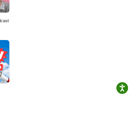
dcast