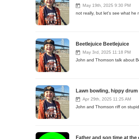
May 19th, 2025 9:30 PM
not really, but let's see what he 
Beetlejuice Beetlejuice
May 3rd, 2025 11:18 PM
John and Thomson talk about Beet
Lawn bowling, hippy drum 
Apr 29th, 2025 11:25 AM
John and Thomson riff on stupid
Father and son time at the