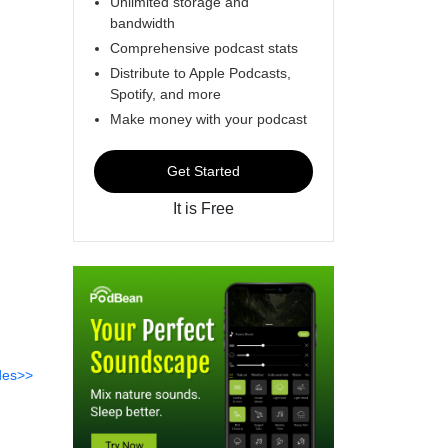
Unlimited storage and
bandwidth
Comprehensive podcast stats
Distribute to Apple Podcasts,
Spotify, and more
Make money with your podcast
Get Started
It is Free
des>>