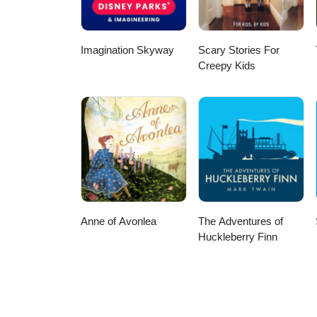
Imagination Skyway
Scary Stories For
Creepy Kids
Anne of Avonlea
The Adventures of
Huckleberry Finn