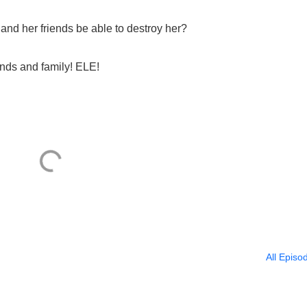
and her friends be able to destroy her?
ends and family! ELE!
All Episo