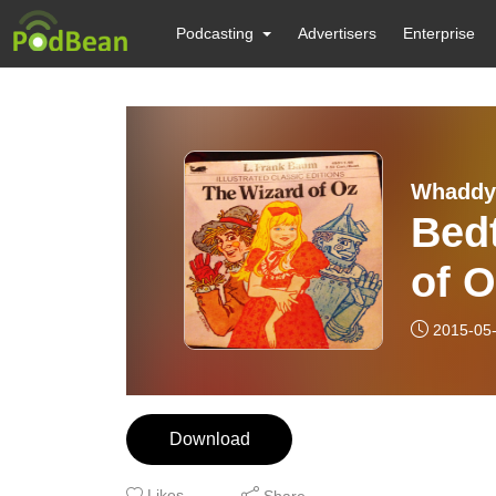
Podcasting
Advertisers
Enterprise
Whaddya
Bedt
of O
2015-05
Download
Likes
Share