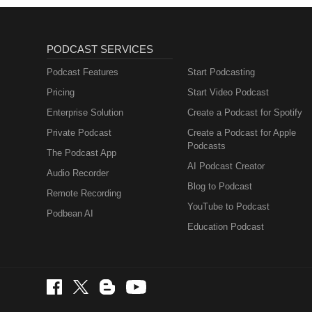
PODCAST SERVICES
Podcast Features
Start Podcasting
Pricing
Start Video Podcast
Enterprise Solution
Create a Podcast for Spotify
Private Podcast
Create a Podcast for Apple
Podcasts
The Podcast App
AI Podcast Creator
Audio Recorder
Blog to Podcast
Remote Recording
YouTube to Podcast
Podbean AI
Education Podcast