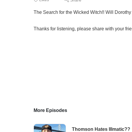
The Search for the Wicked Witch!! Will Dorothy 
Thanks for listening, please share with your fri
More Episodes
Thomson Hates Illmatic??