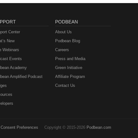
PPORT
PODBEAN
port Center
About Us
t’s New
Podbean Blog
e Webinars
Careers
cast Events
Press and Media
bean Academy
Green Initiative
bean Amplified Podcast
Affiliate Program
ges
Contact Us
ources
elopers
Consent Preferences
Copyright © 2015-2026
Podbean.com