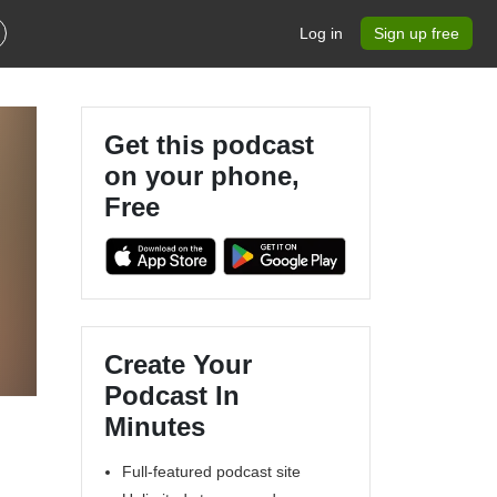
Log in
Sign up free
Get this podcast
on your phone,
Free
Create Your
Podcast In
Minutes
Full-featured podcast site