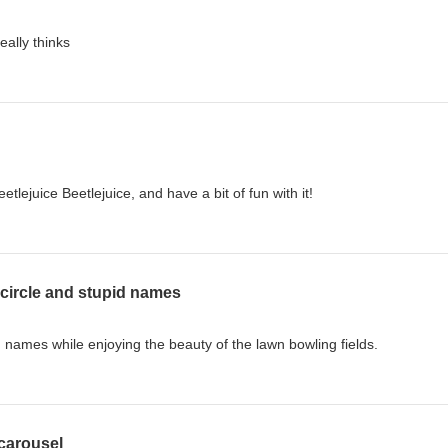
really thinks
lejuice Beetlejuice, and have a bit of fun with it!
circle and stupid names
 names while enjoying the beauty of the lawn bowling fields.
 carousel