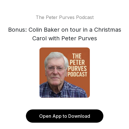
The Peter Purves Podcast
Bonus: Colin Baker on tour in a Christmas
Carol with Peter Purves
Open App to Download