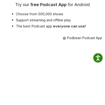
Try our
free Podcast App
for Android
Choose from 500,000 shows
Support streaming and offline play
The best Podcast app
everyone can use!
@ Podbean Podcast App