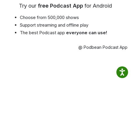
Try our
free Podcast App
for Android
Choose from 500,000 shows
Support streaming and offline play
The best Podcast app
everyone can use!
@ Podbean Podcast App