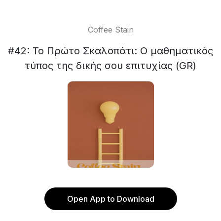
Coffee Stain
#42: Το Πρώτο Σκαλοπάτι: Ο μαθηματικός
τύπος της δικής σου επιτυχίας (GR)
Open App to Download