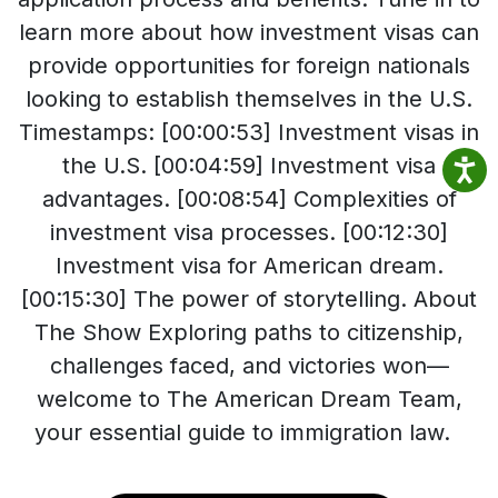
learn more about how investment visas can
provide opportunities for foreign nationals
looking to establish themselves in the U.S.
Timestamps: [00:00:53] Investment visas in
the U.S. [00:04:59] Investment visa
advantages. [00:08:54] Complexities of
investment visa processes. [00:12:30]
Investment visa for American dream.
[00:15:30] The power of storytelling. About
The Show Exploring paths to citizenship,
challenges faced, and victories won—
welcome to The American Dream Team,
your essential guide to immigration law.