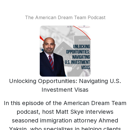
The American Dream Team Podcast
Unlocking Opportunities: Navigating U.S.
Investment Visas
In this episode of the American Dream Team
podcast, host Matt Skye interviews
seasoned immigration attorney Ahmed
Yaksin, who specializes in helping clients