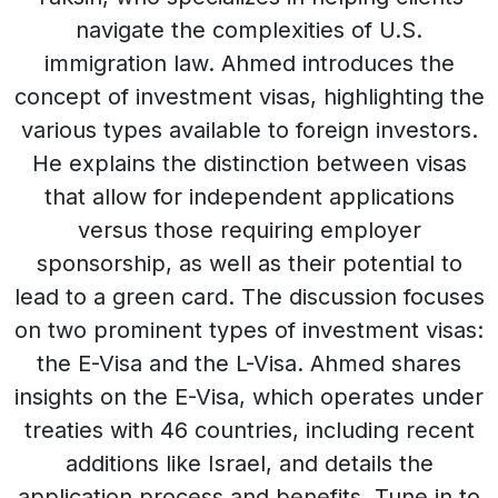
navigate the complexities of U.S.
immigration law. Ahmed introduces the
concept of investment visas, highlighting the
various types available to foreign investors.
He explains the distinction between visas
that allow for independent applications
versus those requiring employer
sponsorship, as well as their potential to
lead to a green card. The discussion focuses
on two prominent types of investment visas:
the E-Visa and the L-Visa. Ahmed shares
insights on the E-Visa, which operates under
treaties with 46 countries, including recent
additions like Israel, and details the
application process and benefits. Tune in to