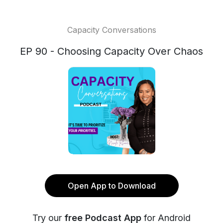
Capacity Conversations
EP 90 - Choosing Capacity Over Chaos
Open App to Download
Try our
free Podcast App
for Android