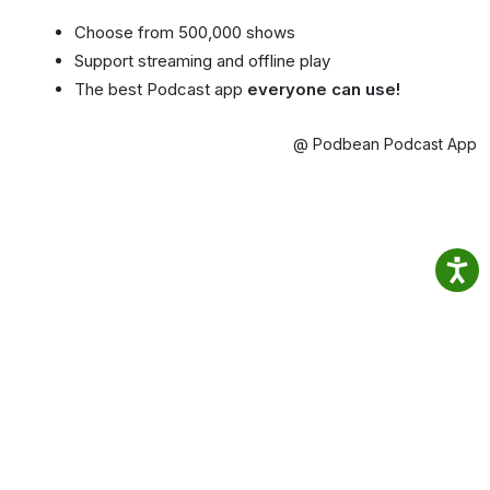
Choose from 500,000 shows
Support streaming and offline play
The best Podcast app
everyone can use!
@ Podbean Podcast App