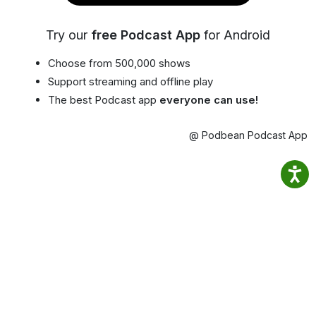
Try our
free Podcast App
for Android
Choose from 500,000 shows
Support streaming and offline play
The best Podcast app
everyone can use!
@ Podbean Podcast App