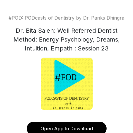
#POD: PODcasts of Dentistry by Dr. Panks Dhingra
Dr. Bita Saleh: Well Referred Dentist
Method: Energy Psychology, Dreams,
Intuition, Empath : Session 23
Open App to Download