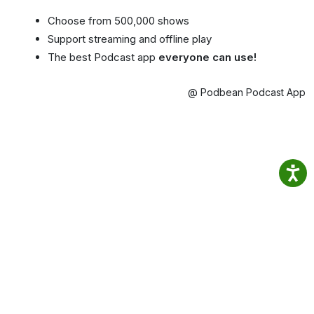
Choose from 500,000 shows
Support streaming and offline play
The best Podcast app
everyone can use!
@ Podbean Podcast App