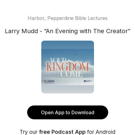
Harbor, Pepperdine Bible Lectures
Larry Mudd - ”An Evening with The Creator”
Open App to Download
Try our
free Podcast App
for Android