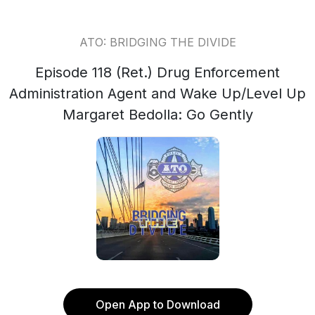
ATO: BRIDGING THE DIVIDE
Episode 118 (Ret.) Drug Enforcement
Administration Agent and Wake Up/Level Up
Margaret Bedolla: Go Gently
Open App to Download