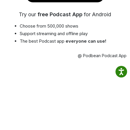
Try our
free Podcast App
for Android
Choose from 500,000 shows
Support streaming and offline play
The best Podcast app
everyone can use!
@ Podbean Podcast App