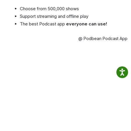
Choose from 500,000 shows
Support streaming and offline play
The best Podcast app
everyone can use!
@ Podbean Podcast App