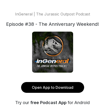
InGeneral | The Jurassic Outpost Podcast
Episode #38 - The Anniversary Weekend!
Open App to Download
Try our
free Podcast App
for Android