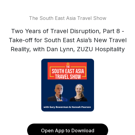
The South East Asia Travel Show
Two Years of Travel Disruption, Part 8 -
Take-off for South East Asia’s New Travel
Reality, with Dan Lynn, ZUZU Hospitality
Open App to Download