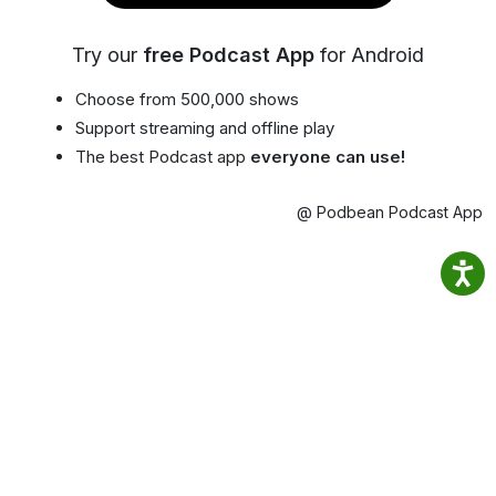
Try our
free Podcast App
for Android
Choose from 500,000 shows
Support streaming and offline play
The best Podcast app
everyone can use!
@ Podbean Podcast App