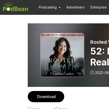
Podcasting
Advertisers
Enterprise
52: 
Real
Your
2022-08
in 
Download
Likes