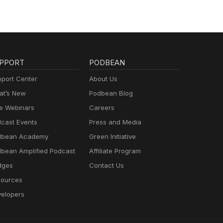
PPORT
PODBEAN
port Center
About Us
t’s New
Podbean Blog
e Webinars
Careers
cast Events
Press and Media
dbean Academy
Green Initiative
bean Amplified Podcast
Affiliate Program
dges
Contact Us
ources
elopers