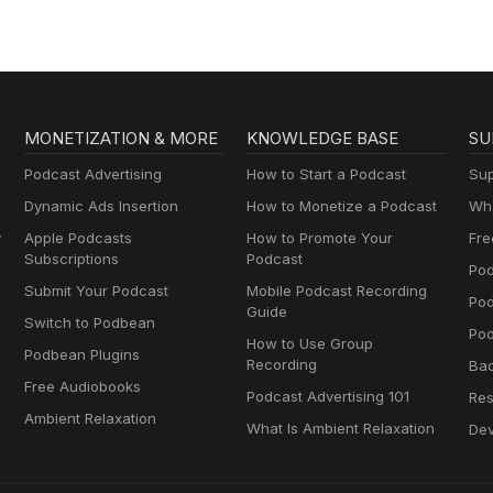
MONETIZATION & MORE
KNOWLEDGE BASE
SU
Podcast Advertising
How to Start a Podcast
Sup
Dynamic Ads Insertion
How to Monetize a Podcast
Wha
y
Apple Podcasts
How to Promote Your
Fre
Subscriptions
Podcast
Pod
Submit Your Podcast
Mobile Podcast Recording
Po
Guide
Switch to Podbean
Pod
How to Use Group
Podbean Plugins
Recording
Ba
Free Audiobooks
Podcast Advertising 101
Res
Ambient Relaxation
What Is Ambient Relaxation
Dev