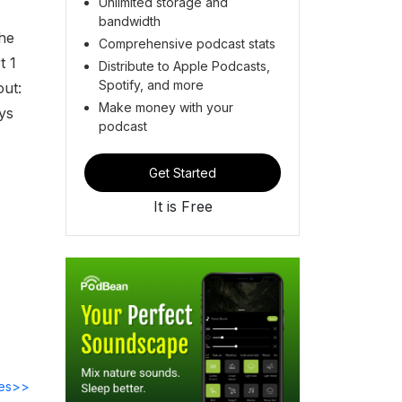
Unlimited storage and
bandwidth
he
Comprehensive podcast stats
t 1
Distribute to Apple Podcasts,
Spotify, and more
out:
Make money with your
ys
podcast
Get Started
It is Free
des>>