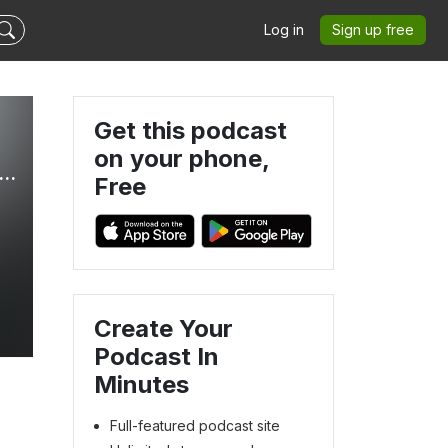
Log in
Sign up free
Get this podcast
on your phone,
ow to Mother God’s Way, Faith-Led Mom Coach, Christian Mom Podcast, Connect With Your Kids, Self Care Tips for Moms, Clarity on Motherhood Purpose, Gospel Centered Parenting
Free
Create Your
Podcast In
Minutes
Full-featured podcast site