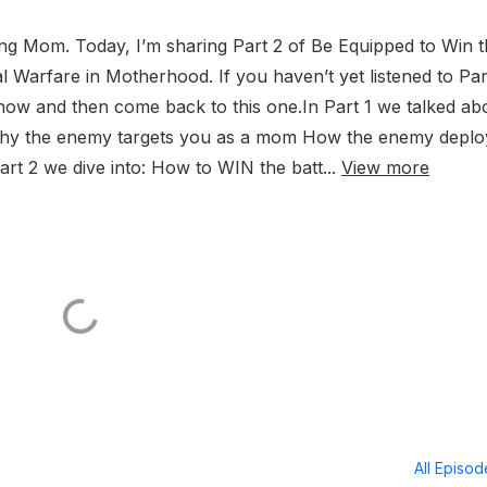
g Mom. Today, I’m sharing Part 2 of Be Equipped to Win t
al Warfare in Motherhood. If you haven’t yet listened to Par
t now and then come back to this one.In Part 1 we talked ab
& why the enemy targets you as a mom How the enemy deplo
Part 2 we dive into: How to WIN the batt...
View more
All Episo