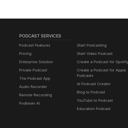
PODCAST SERVICES
Podcast Features
Start Podcasting
Pricing
Start Video Podcast
Enterprise Solution
Create a Podcast for Spotif
Private Podcast
Create a Podcast for Apple
Podcasts
The Podcast App
AI Podcast Creator
Audio Recorder
Blog to Podcast
Remote Recording
YouTube to Podcast
Podbean AI
Education Podcast