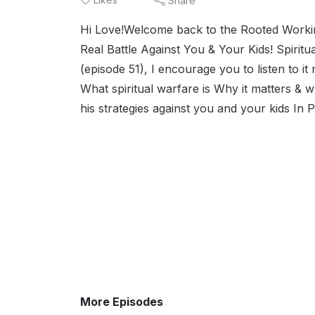
Share
Hi Love!Welcome back to the Rooted Workin
Real Battle Against You & Your Kids! Spiritu
(episode 51), I encourage you to listen to i
What spiritual warfare is Why it matters 
his strategies against you and your kids In 
More Episodes