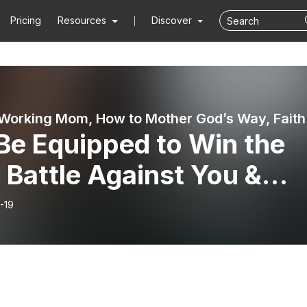
Pricing
Resources
Discover
Rooted Working Mom, H
Be Equipped to Win the
 Battle Against You &
 Kids! Spiritual Warfare
-19
Motherhood Part 2