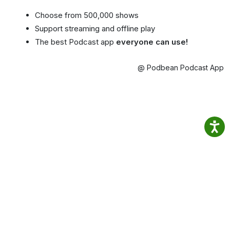
Choose from 500,000 shows
Support streaming and offline play
The best Podcast app
everyone can use!
@ Podbean Podcast App