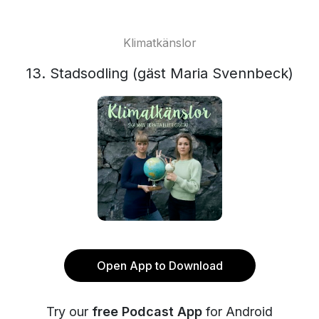
Klimatkänslor
13. Stadsodling (gäst Maria Svennbeck)
Open App to Download
Try our
free Podcast App
for Android